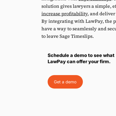
solution gives lawyers a simple, e
increase profitability
, and deliver
By integrating with LawPay, the 
have a way to seamlessly and sec
to leave Sage Timeslips.
Schedule a demo to see what
LawPay can offer your firm.
Get a demo