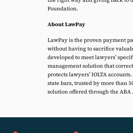
Foundation.
About LawPay
LawPay is the proven payment par
without having to sacrifice valua
developed to meet lawyers’ speci
management solution that correct
protects lawyers’ IOLTA accounts
state bars, trusted by more than 
solution offered through the AB