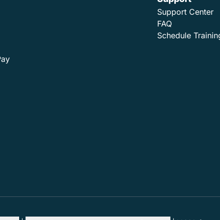
Support Center
FAQ
Schedule Trainin
Pay