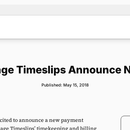
ge Timeslips Announce N
Published: May 15, 2018
cited to announce a new payment
Sage Timeslips’ timekeeping and billing