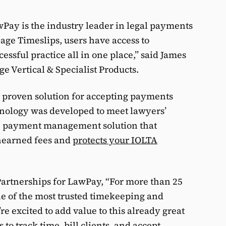
LawPay is the industry leader in legal payments
Sage Timeslips, users have access to
essful practice all in one place,” said James
ge Vertical & Specialist Products.
 proven solution for accepting payments
hnology was developed to meet lawyers’
le payment management solution that
nearned fees and
protects your IOLTA
artnerships for LawPay, “For more than 25
ne of the most trusted timekeeping and
’re excited to add value to this already great
to track time, bill clients, and accept