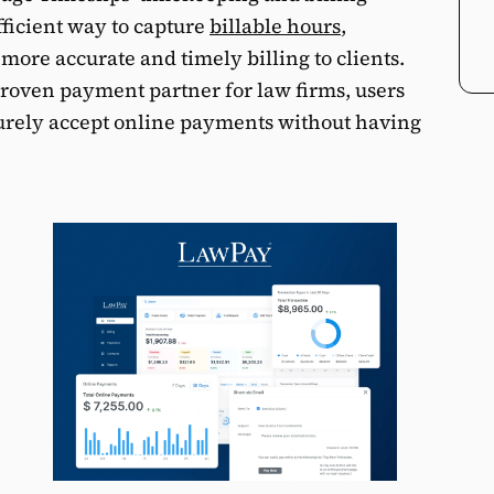
fficient way to capture
billable hours
,
 more accurate and timely billing to clients.
proven payment partner for law firms, users
urely accept online payments without having