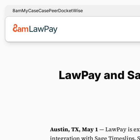
8am
MyCase
CasePeer
DocketWise
LawPay and Sa
Austin, TX, May 1
— LawPay is ex
integration with
Sage Timeslips
. 