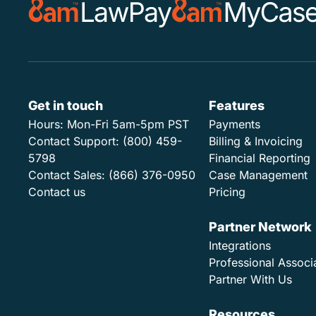
Get in touch
Features
Hours:
Mon-Fri 5am-5pm PST
Payments
Contact Support:
(800) 459-
Billing & Invoicing
5798
Financial Reporting
Contact Sales:
(866) 376-0950
Case Management
Contact us
Pricing
Partner Network
Integrations
Professional Associ
Partner With Us
Resources