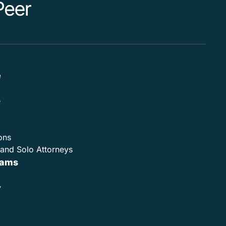
e
e
ons
and Solo Attorneys
rams
y