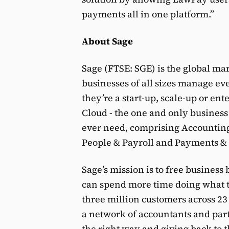
payments all in one platform.”
About Sage
Sage (FTSE: SGE) is the global ma
businesses of all sizes manage e
they’re a start-up, scale-up or en
Cloud - the one and only busines
ever need, comprising Accountin
People & Payroll and Payments &
Sage’s mission is to free business
can spend more time doing what th
three million customers across 23
a network of accountants and par
the right way and giving back to