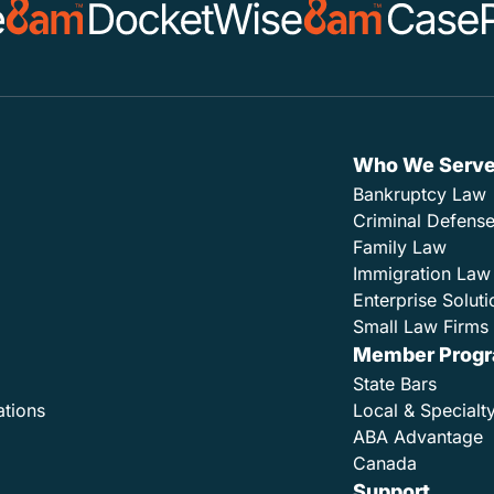
Who We Serv
Bankruptcy Law
Criminal Defens
Family Law
Immigration Law
Enterprise Soluti
Small Law Firms 
Member Prog
State Bars
ations
Local & Specialt
ABA Advantage
Canada
Support