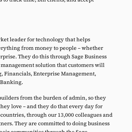
rket leader for technology that helps
verything from money to people – whether
terprise. They do this through Sage Business
s management solution that customers will
g, Financials, Enterprise Management,
 Banking.
 builders from the burden of admin, so they
ey love – and they do that every day for
 countries, through our 13,000 colleagues and
tners. They are committed to doing business
 their communities through the Sage