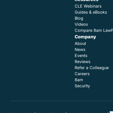
CLE Webinars
Guides & eBooks
Blog
Videos
Compare 8am Law
Company
About
News
Events
Reviews
Refer a Colleague
Careers
8am
Security