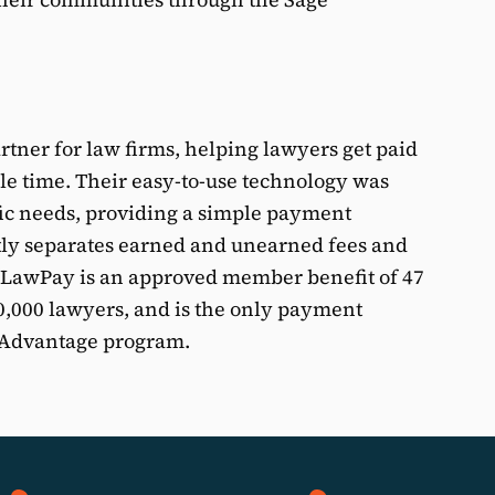
tner for law firms, helping lawyers get paid
ble time. Their easy-to-use technology was
fic needs, providing a simple payment
ly separates earned and unearned fees and
. LawPay is an approved member benefit of 47
50,000 lawyers, and is the only payment
A Advantage program.