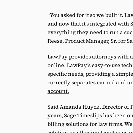
“You asked for it so we built it. 
and now that it's integrated with 
everything they need to run a succ
Reese, Product Manager, Sr. for Sa
LawPay
provides attorneys with a
online. LawPay’s easy-to-use tec
specific needs, providing a simp
correctly separates earned and u
account.
Said Amanda Huyck, Director of P
years, Sage Timeslips has been o
billing solutions for law firms. We
solution by allowing LawPay users 