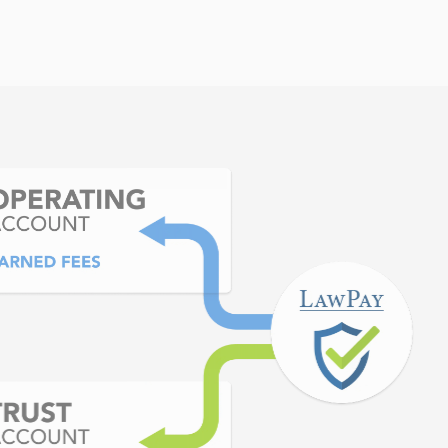
y pleased with LawPay. I
OLTA account but have
d have never had an issue
Pay.