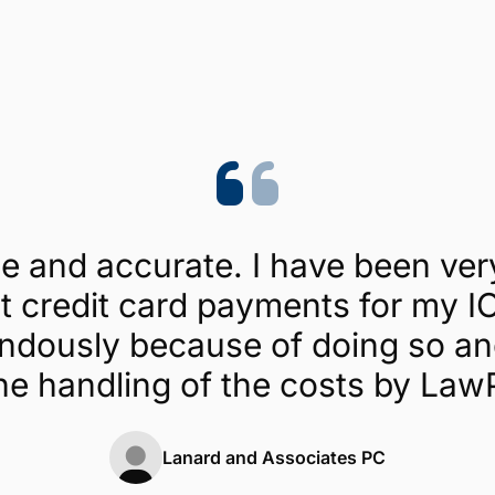
Trustpilot
4.1/5 (454 reviews)