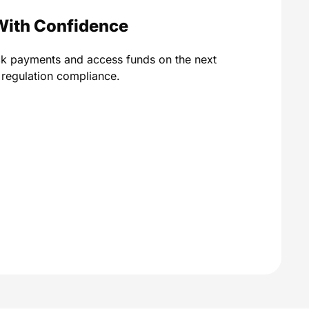
With Confidence
ck payments and access funds on the next
A regulation compliance.