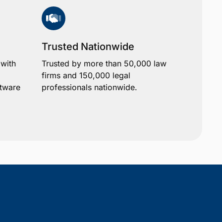
Trusted Nationwide
 with
Trusted by more than 50,000 law
firms and 150,000 legal
ftware
professionals nationwide.