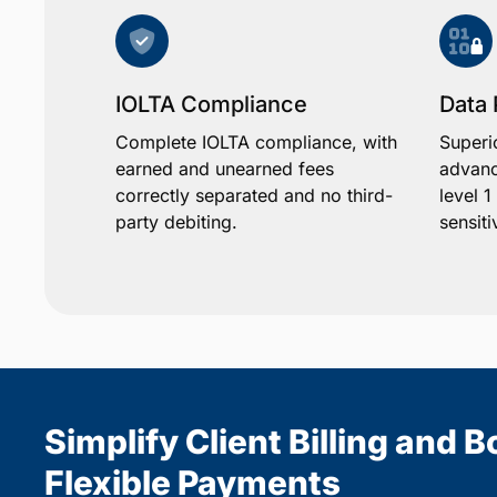
IOLTA Compliance
Data 
Complete IOLTA compliance, with
Superi
earned and unearned fees
advanc
correctly separated and no third-
level 