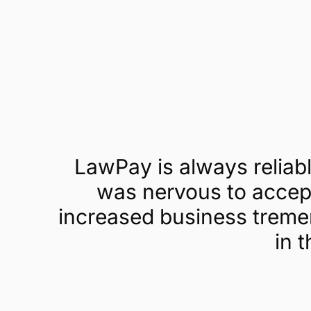
Get a demo