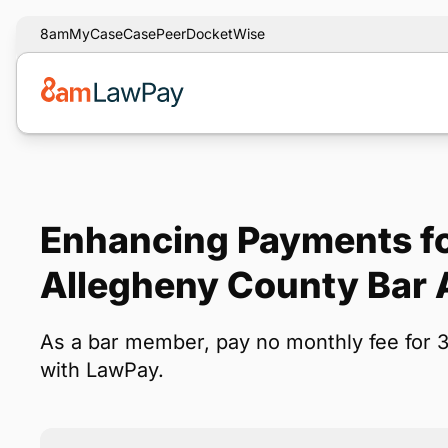
8am
MyCase
CasePeer
DocketWise
Enhancing Payments fo
Allegheny County Bar 
As a bar member, pay no monthly fee for 
with LawPay.