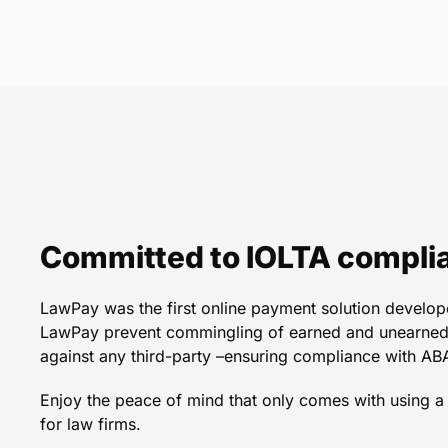
LawPay is always reliab
was nervous to accep
increased business treme
in 