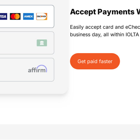
Payments
Invoicing
Time Tracking
Pay Later
Accept Payments 
Easily accept card and eChe
business day, all within IOLT