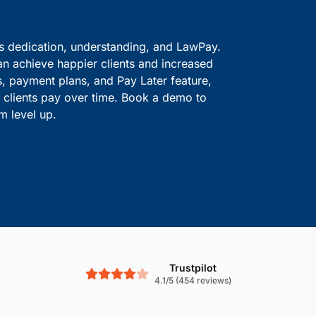
ve information safe.
solutions.
Boost Cash Flow With
is dedication, understanding, and LawPay.
an achieve happier clients and increased
s, payment plans, and Pay Later feature,
le clients pay over time. Book a demo to
m level up.