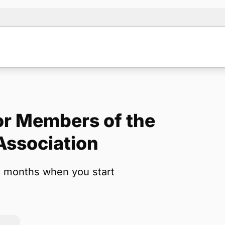
r Members of the
Note:
Our for
Association
backup form 
3 months when you start
Name
*
Email
*