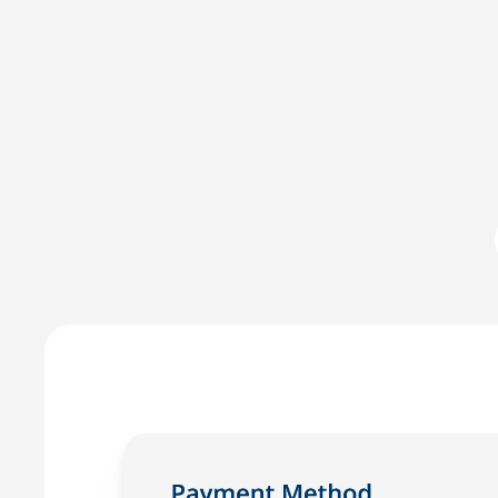
Committed to IOLTA compli
LawPay was the first online payment solution develope
LawPay prevent commingling of earned and unearned fu
against any third-party –ensuring compliance with AB
Enjoy the peace of mind that only comes with using a
for law firms.