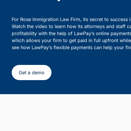
party debiting.
sensiti
Simplify Client Billing and 
Flexible Payments
For Rose Immigration Law Firm, its secret to success 
Watch the video to learn how its attorneys and staff c
profitability with the help of LawPay’s online payment
which allows your firm to get paid in full upfront whi
see how LawPay’s flexible payments can help your fir