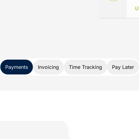
ance
d specifically for lawyers. Not only does
nds, it also protects your trust account
A and IOLTA account rules.
 payment solution developed exclusively