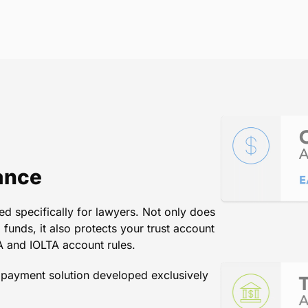
le and accurate. I have been ver
t credit card payments for my I
ndously because of doing so an
the handling of the costs by Law
Lanard and Associates PC