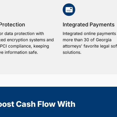
Protection
Integrated Payments
or data protection with
Integrated online payments
ed encryption systems and
more than 30 of Georgia
1 PCI compliance, keeping
attorneys' favorite legal so