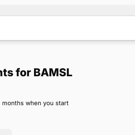
nts for BAMSL
Note:
Our for
backup form 
3 months when you start
Name
*
Email
*