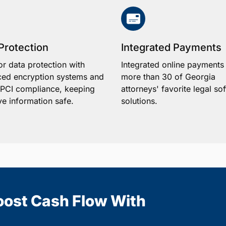
Protection
Integrated Payments
or data protection with
Integrated online payments
ed encryption systems and
more than 30 of Georgia
1 PCI compliance, keeping
attorneys' favorite legal so