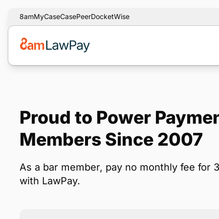
8am
MyCase
CasePeer
DocketWise
Proud to Power Payme
Members Since 2007
As a bar member, pay no monthly fee for 
with LawPay.