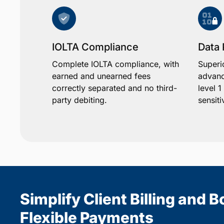
IOLTA Compliance
Data 
Complete IOLTA compliance, with
Superi
earned and unearned fees
advanc
correctly separated and no third-
level 