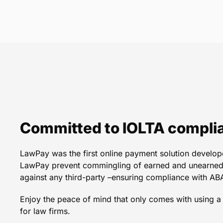
LawPay is truly a game c
integrates seamlessly wi
clicks of a button I ca