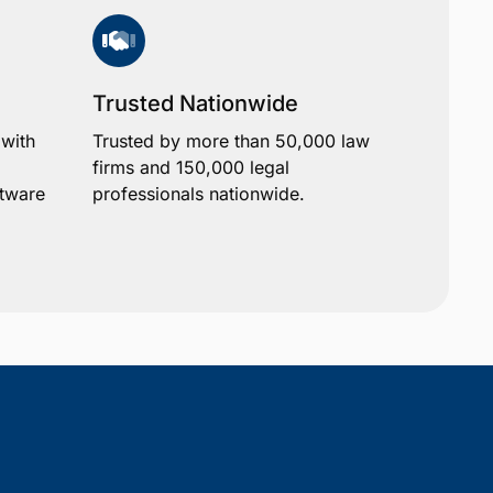
Trusted Nationwide
 with
Trusted by more than 50,000 law
firms and 150,000 legal
ftware
professionals nationwide.