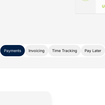
ance
d specifically for lawyers. Not only does
nds, it also protects your trust account
A and IOLTA account rules.
 payment solution developed exclusively