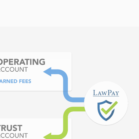
cting receivables. LawPay
 CRM software so in a few
receiving a payment in a