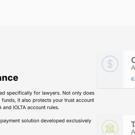
hanger for our law firm in colle
th our practice management and
n go from drafting an invoice to 
matter of minutes.
Arnold A. Arpino & Associates, P.C.