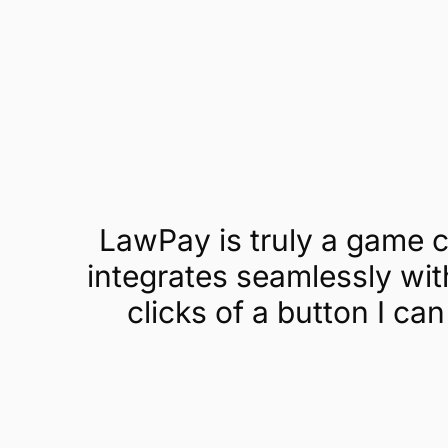
Get a demo