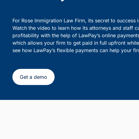
party debiting.
sensiti
Simplify Client Billing and 
Flexible Payments
For Rose Immigration Law Firm, its secret to success 
Watch the video to learn how its attorneys and staff c
profitability with the help of LawPay’s online payment
which allows your firm to get paid in full upfront whi
see how LawPay’s flexible payments can help your fir