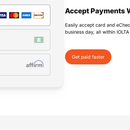
Payments
Invoicing
Time Tracking
Pay Later
Accept Payments 
Easily accept card and eChe
business day, all within IOLT