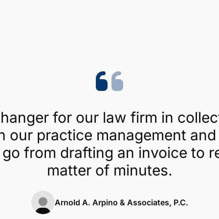
Trustpilot
4.1/5 (454 reviews)