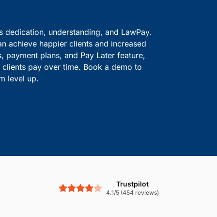
ve information safe.
solutions.
Boost Cash Flow With
is dedication, understanding, and LawPay.
an achieve happier clients and increased
s, payment plans, and Pay Later feature,
le clients pay over time. Book a demo to
m level up.