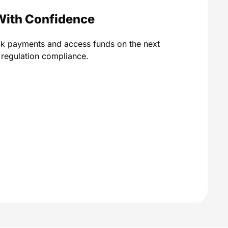
With Confidence
ck payments and access funds on the next
A regulation compliance.