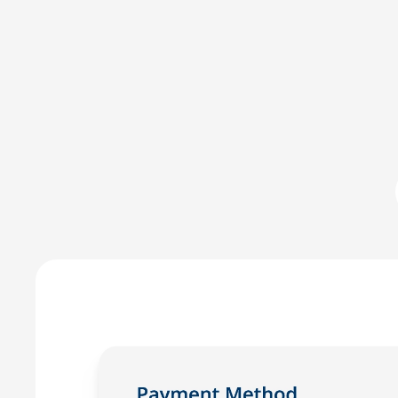
Committed to IOLTA compli
LawPay was the first online payment solution develope
LawPay prevent commingling of earned and unearned fu
against any third-party –ensuring compliance with AB
Enjoy the peace of mind that only comes with using a
for law firms.