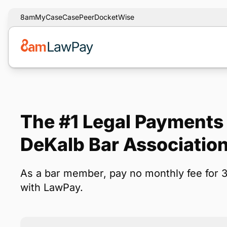
8am
MyCase
CasePeer
DocketWise
The #1 Legal Payments 
DeKalb Bar Associati
As a bar member, pay no monthly fee for 
with LawPay.