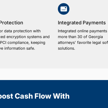
Protection
Integrated Payments
or data protection with
Integrated online payments
ed encryption systems and
more than 30 of Georgia
1 PCI compliance, keeping
attorneys' favorite legal so