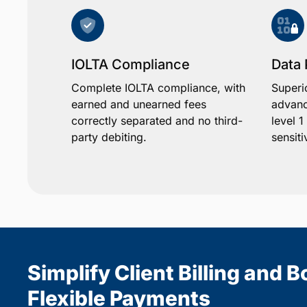
IOLTA Compliance
Data 
Complete IOLTA compliance, with
Superi
earned and unearned fees
advanc
correctly separated and no third-
level 