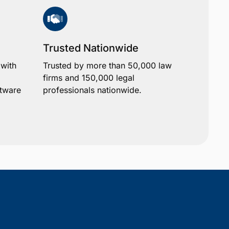
Trusted Nationwide
 with
Trusted by more than 50,000 law
firms and 150,000 legal
ftware
professionals nationwide.