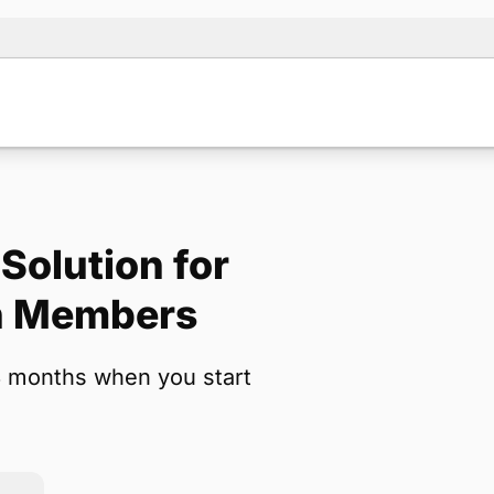
Solution for
Note:
Our for
on Members
backup form 
3 months when you start