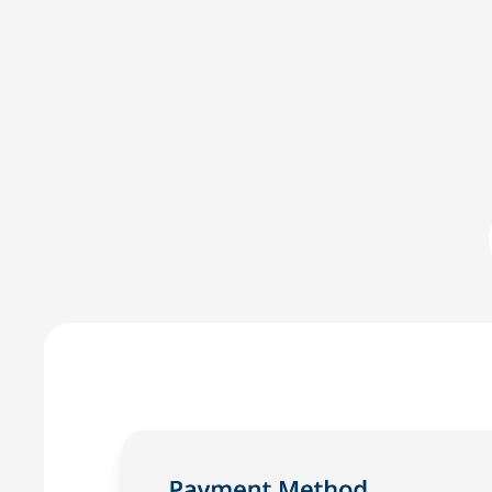
Committed to IOLTA compli
LawPay was the first online payment solution develope
LawPay prevent commingling of earned and unearned fu
against any third-party –ensuring compliance with AB
Enjoy the peace of mind that only comes with using a
for law firms.