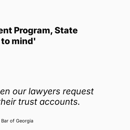
ent Program, State
 to mind'