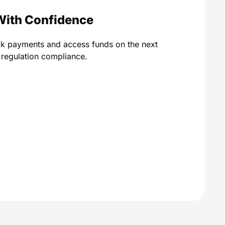
With Confidence
ck payments and access funds on the next
A regulation compliance.