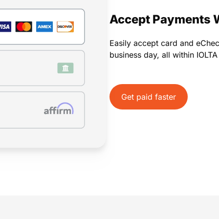
Payments
Invoicing
Time Tracking
Pay Later
Accept Payments 
Easily accept card and eChe
business day, all within IOLT