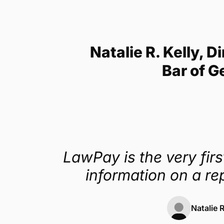
Get a demo
Natalie R. Kelly,
Bar of G