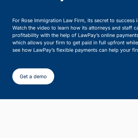
party debiting.
sensiti
Simplify Client Billing and 
Flexible Payments
For Rose Immigration Law Firm, its secret to success 
Watch the video to learn how its attorneys and staff c
profitability with the help of LawPay’s online payment
which allows your firm to get paid in full upfront whi
see how LawPay’s flexible payments can help your fir