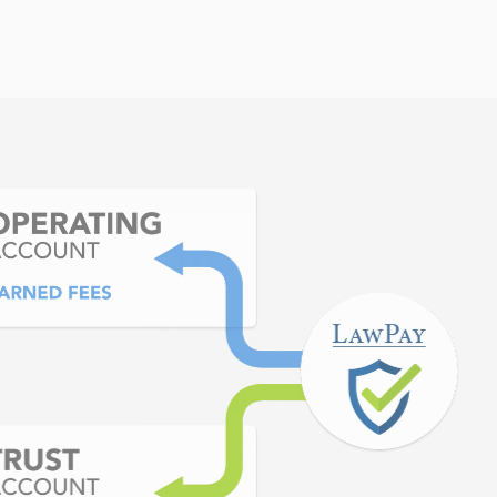
hen our lawyers request
heir trust accounts.
 Bar of Georgia