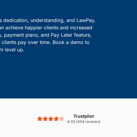
ve information safe.
solutions.
Boost Cash Flow With
is dedication, understanding, and LawPay.
an achieve happier clients and increased
s, payment plans, and Pay Later feature,
le clients pay over time. Book a demo to
m level up.