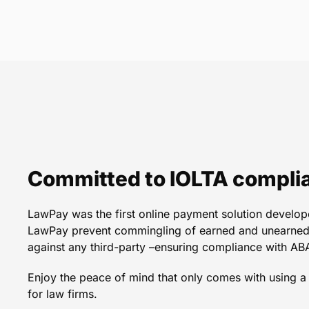
LawPay is the very fir
information on a re
Natalie R