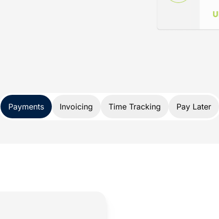
ance
d specifically for lawyers. Not only does
nds, it also protects your trust account
A and IOLTA account rules.
 payment solution developed exclusively