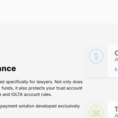
st service that comes to mind w
putable company for managing t
. Kelly
/
Director, Law Practice Management Program, State