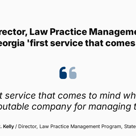
Trustpilot
4.1/5 (454 reviews)
 Director, Law Practice Managem
eorgia 'first service that comes