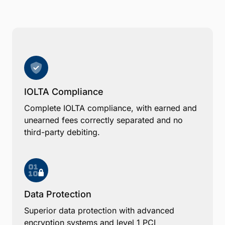
IOLTA Compliance
Complete IOLTA compliance, with earned and
unearned fees correctly separated and no
third-party debiting.
Data Protection
Superior data protection with advanced
encryption systems and level 1 PCI