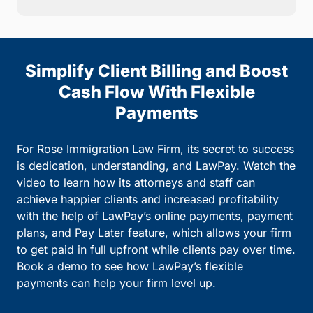
Simplify Client Billing and Boost
Cash Flow With Flexible
Payments
For Rose Immigration Law Firm, its secret to success
is dedication, understanding, and LawPay. Watch the
video to learn how its attorneys and staff can
achieve happier clients and increased profitability
with the help of LawPay’s online payments, payment
plans, and Pay Later feature, which allows your firm
to get paid in full upfront while clients pay over time.
Book a demo to see how LawPay’s flexible
payments can help your firm level up.