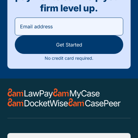
firm level up.
Get Started
No credit card required.