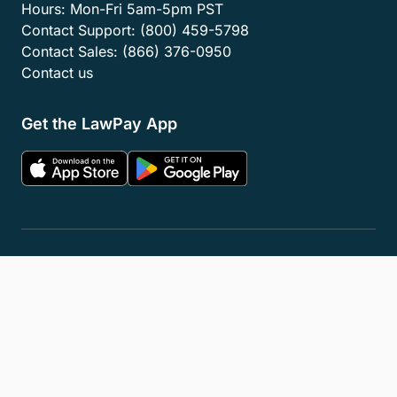
Hours:
Mon-Fri 5am-5pm PST
Contact Support:
(800) 459-5798
Contact Sales:
(866) 376-0950
Contact us
Get the LawPay App
Privacy Policy
Terms of Service
Accessibility Statement
Cookies
Do Not Sell or Share My Personal Information
LLM Info
© 2026 8am, LLC. All Rights Reserved
8am™ is a trademark of 8am, LLC. Registration pending.
8am, LLC operates as an Independent Sales Organization (ISO) of
Fiserv Canada Ltd, Pinnacle Bank, a Tennessee bank, dba Synovus