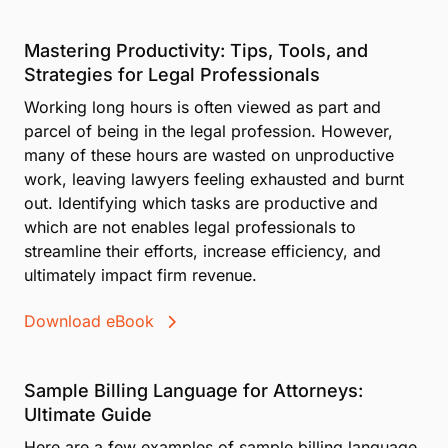
Mastering Productivity: Tips, Tools, and
Strategies for Legal Professionals
Working long hours is often viewed as part and
parcel of being in the legal profession. However,
many of these hours are wasted on unproductive
work, leaving lawyers feeling exhausted and burnt
out. Identifying which tasks are productive and
which are not enables legal professionals to
streamline their efforts, increase efficiency, and
ultimately impact firm revenue.
Download eBook
Sample Billing Language for Attorneys:
Ultimate Guide
Here are a few examples of sample billing language