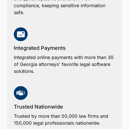
compliance, keeping sensitive information
safe.
Integrated Payments
Integrated online payments with more than 30
of Georgia attorneys' favorite legal software
solutions.
Trusted Nationwide
Trusted by more than 50,000 law firms and
150,000 legal professionals nationwide.