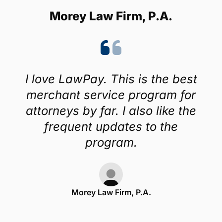
Morey Law Firm, P.A.
I love LawPay. This is the best
merchant service program for
attorneys by far. I also like the
frequent updates to the
program.
Morey Law Firm, P.A.