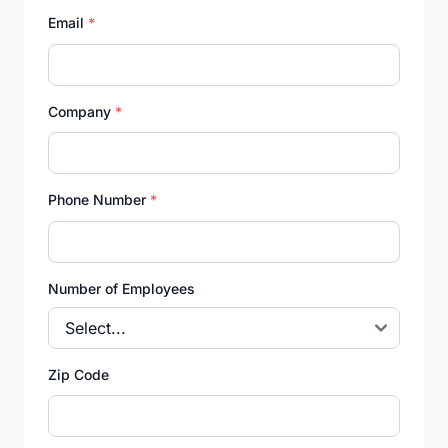
Email
*
Company
*
Phone Number
*
Number of Employees
Zip Code