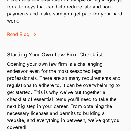
for attorneys that can help reduce late and non-
payments and make sure you get paid for your hard
work.
Read Blog
Starting Your Own Law Firm Checklist
Opening your own law firm is a challenging
endeavor even for the most seasoned legal
professionals. There are so many requirements and
regulations to adhere to, it can be overwhelming to
get started. This is why we've put together a
checklist of essential items you’ll need to take the
next big step in your career. From obtaining the
necessary licenses and permits to building a
website, and everything in between, we’ve got you
covered!