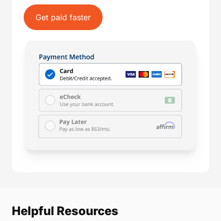
Get paid faster
Helpful Resources