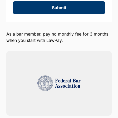
Submit
As a bar member, pay no monthly fee for 3 months
when you start with LawPay.