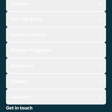
Features
Who We Serve
Partner Network
Member Programs
Resources
Support
Company
Get in touch