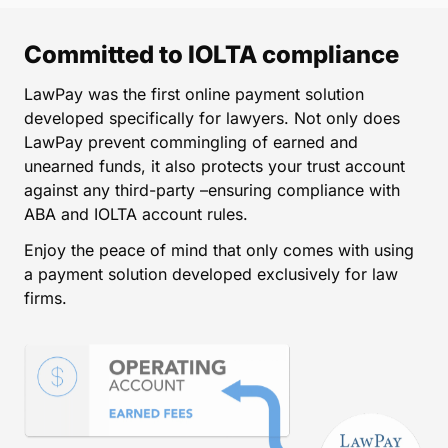
Committed to IOLTA compliance
LawPay was the first online payment solution
developed specifically for lawyers. Not only does
LawPay prevent commingling of earned and
unearned funds, it also protects your trust account
against any third-party –ensuring compliance with
ABA and IOLTA account rules.
Enjoy the peace of mind that only comes with using
a payment solution developed exclusively for law
firms.