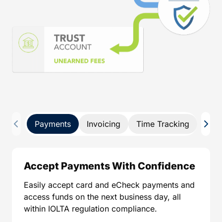
Payments
Invoicing
Time Tracking
Pay 
Accept Payments With Confidence
Easily accept card and eCheck payments and
access funds on the next business day, all
within IOLTA regulation compliance.