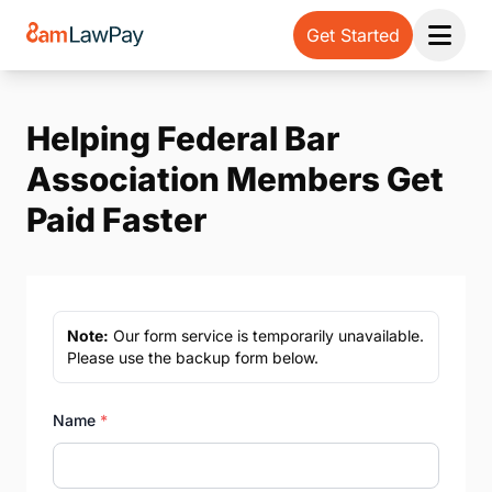
Get Started
Open 
Helping Federal Bar
Association Members Get
Paid Faster
Note:
Our form service is temporarily unavailable.
Please use the backup form below.
Name
*