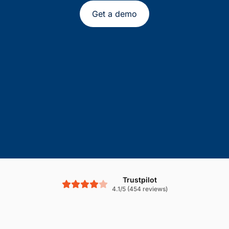
Get a demo
Trustpilot
4.1/5 (454 reviews)