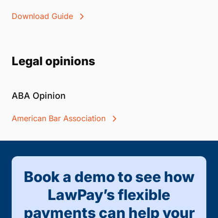
Download Guide
Legal opinions
ABA Opinion
American Bar Association
Book a demo to see how
LawPay’s flexible
payments can help your