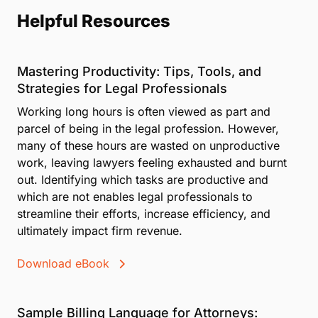
Helpful Resources
Mastering Productivity: Tips, Tools, and
Strategies for Legal Professionals
Working long hours is often viewed as part and
parcel of being in the legal profession. However,
many of these hours are wasted on unproductive
work, leaving lawyers feeling exhausted and burnt
out. Identifying which tasks are productive and
which are not enables legal professionals to
streamline their efforts, increase efficiency, and
ultimately impact firm revenue.
Download eBook
Sample Billing Language for Attorneys: