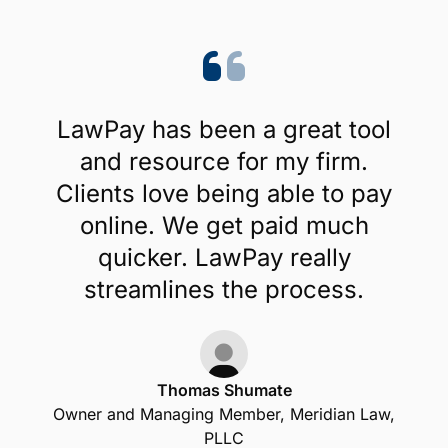
LawPay has been a great tool
and resource for my firm.
Clients love being able to pay
online. We get paid much
quicker. LawPay really
streamlines the process.
Thomas Shumate
Owner and Managing Member, Meridian Law,
PLLC