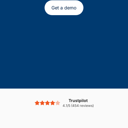
Get a demo
Trustpilot
4.1/5 (454 reviews)