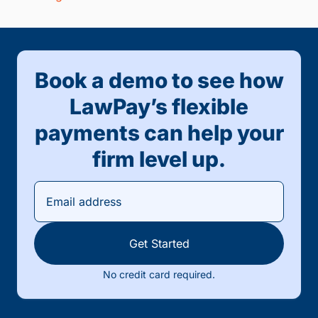
Book a demo to see how
LawPay’s flexible
payments can help your
firm level up.
Get Started
No credit card required.