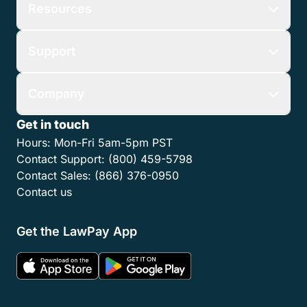
Resources
Support
Company
Get in touch
Hours:
Mon-Fri 5am-5pm PST
Contact Support:
(800) 459-5798
Contact Sales:
(866) 376-0950
Contact us
Get the LawPay App