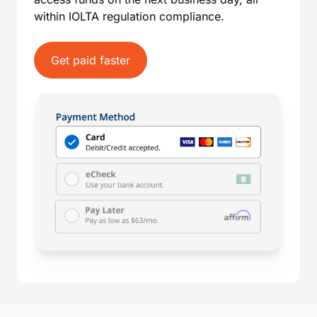
within IOLTA regulation compliance.
Get paid faster