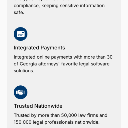
compliance, keeping sensitive information
safe.
Integrated Payments
Integrated online payments with more than 30
of Georgia attorneys' favorite legal software
solutions.
Trusted Nationwide
Trusted by more than 50,000 law firms and
150,000 legal professionals nationwide.