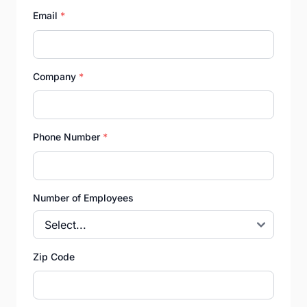
Email
*
Company
*
Phone Number
*
Number of Employees
Zip Code