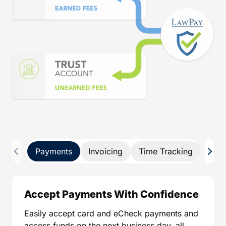
Payments
Invoicing
Time Tracking
Pay 
Accept Payments With Confidence
Easily accept card and eCheck payments and
access funds on the next business day, all