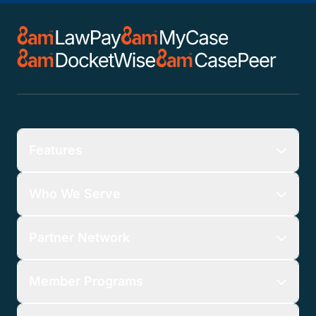
Features
Who We Serve
Partner Network
Member Programs