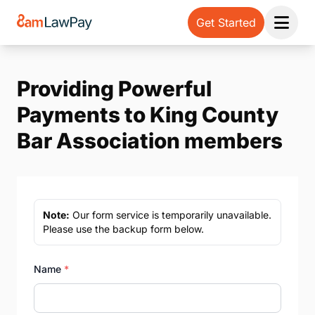
Get Started
Open 
Providing Powerful
Payments to King County
Bar Association members
Note:
Our form service is temporarily unavailable.
Please use the backup form below.
Name
*