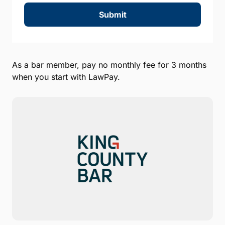
Submit
As a bar member, pay no monthly fee for 3 months
when you start with LawPay.