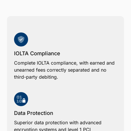
IOLTA Compliance
Complete IOLTA compliance, with earned and
unearned fees correctly separated and no
third-party debiting.
Data Protection
Superior data protection with advanced
encryption systems and level 1 PCI