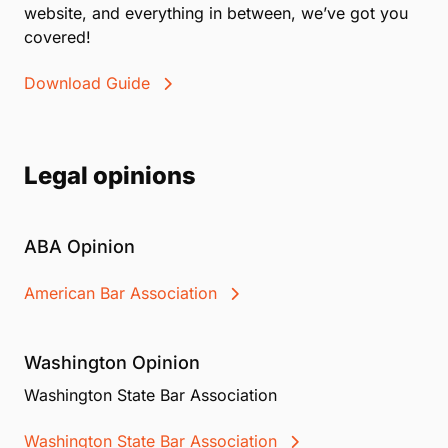
website, and everything in between, we’ve got you
covered!
Download Guide
Legal opinions
ABA Opinion
American Bar Association
Washington Opinion
Washington State Bar Association
Washington State Bar Association