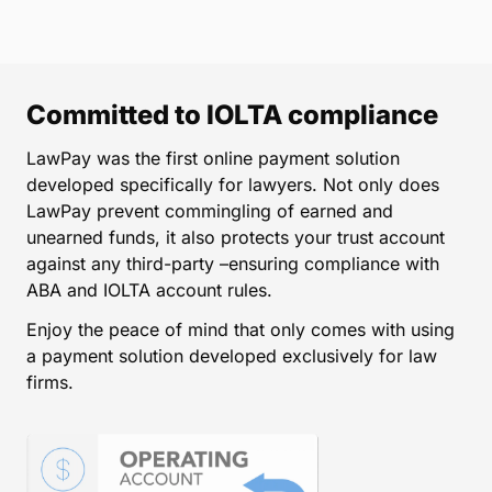
Committed to IOLTA compliance
LawPay was the first online payment solution
developed specifically for lawyers. Not only does
LawPay prevent commingling of earned and
unearned funds, it also protects your trust account
against any third-party –ensuring compliance with
ABA and IOLTA account rules.
Enjoy the peace of mind that only comes with using
a payment solution developed exclusively for law
firms.