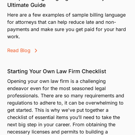
Ultimate Guide
Here are a few examples of sample billing language
for attorneys that can help reduce late and non-
payments and make sure you get paid for your hard
work.
Read Blog
Starting Your Own Law Firm Checklist
Opening your own law firm is a challenging
endeavor even for the most seasoned legal
professionals. There are so many requirements and
regulations to adhere to, it can be overwhelming to
get started. This is why we've put together a
checklist of essential items you’ll need to take the
next big step in your career. From obtaining the
necessary licenses and permits to building a