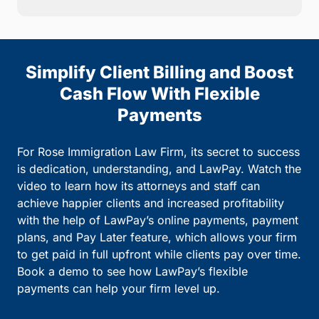
Simplify Client Billing and Boost
Cash Flow With Flexible
Payments
For Rose Immigration Law Firm, its secret to success
is dedication, understanding, and LawPay. Watch the
video to learn how its attorneys and staff can
achieve happier clients and increased profitability
with the help of LawPay’s online payments, payment
plans, and Pay Later feature, which allows your firm
to get paid in full upfront while clients pay over time.
Book a demo to see how LawPay’s flexible
payments can help your firm level up.