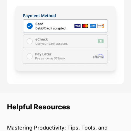
Helpful Resources
Mastering Productivity: Tips, Tools, and