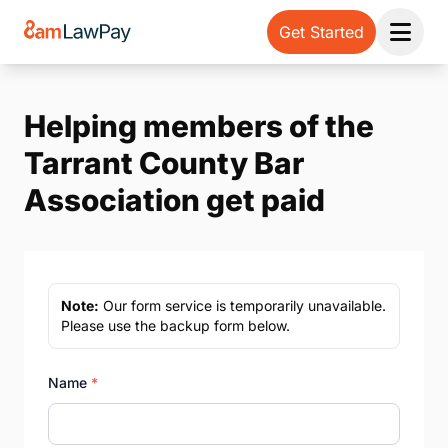
Get Started
Open 
Helping members of the
Tarrant County Bar
Association get paid
Note:
Our form service is temporarily unavailable.
Please use the backup form below.
Name
*