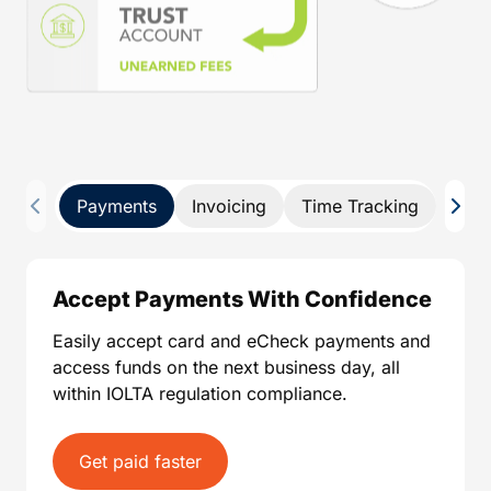
Payments
Invoicing
Time Tracking
Pay 
Accept Payments With Confidence
Easily accept card and eCheck payments and
access funds on the next business day, all
within IOLTA regulation compliance.
Get paid faster