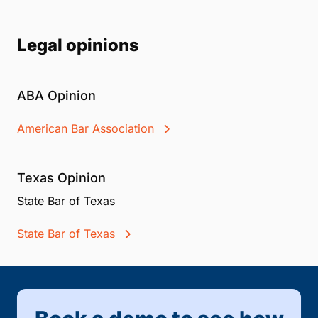
Legal opinions
ABA Opinion
American Bar Association
Texas Opinion
State Bar of Texas
State Bar of Texas