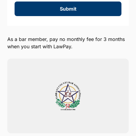
Submit
As a bar member, pay no monthly fee for 3 months
when you start with LawPay.