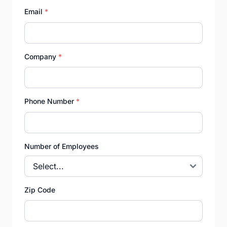
Email
*
Company
*
Phone Number
*
Number of Employees
Zip Code