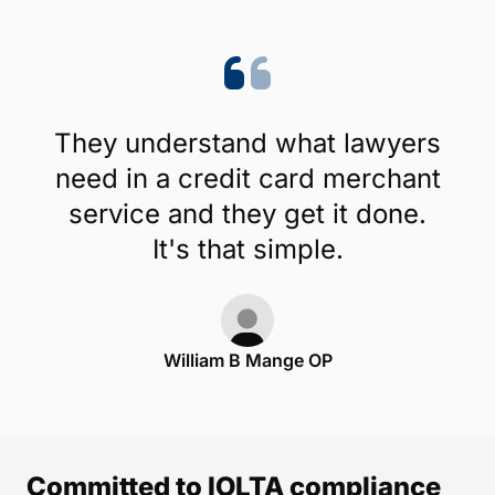
They understand what lawyers
need in a credit card merchant
service and they get it done.
It's that simple.
William B Mange OP
Committed to IOLTA compliance