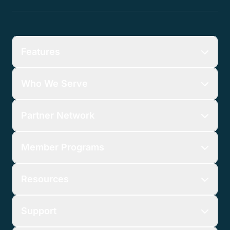
Features
Who We Serve
Partner Network
Member Programs
Resources
Support