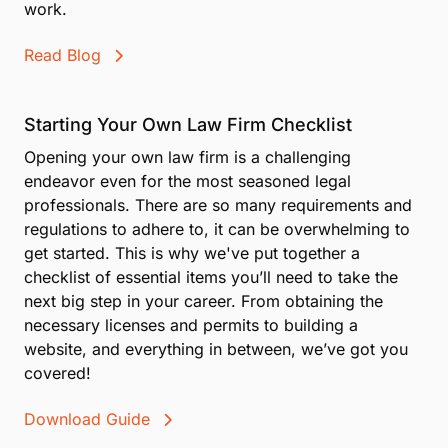
work.
Read Blog
Starting Your Own Law Firm Checklist
Opening your own law firm is a challenging
endeavor even for the most seasoned legal
professionals. There are so many requirements and
regulations to adhere to, it can be overwhelming to
get started. This is why we've put together a
checklist of essential items you’ll need to take the
next big step in your career. From obtaining the
necessary licenses and permits to building a
website, and everything in between, we’ve got you
covered!
Download Guide