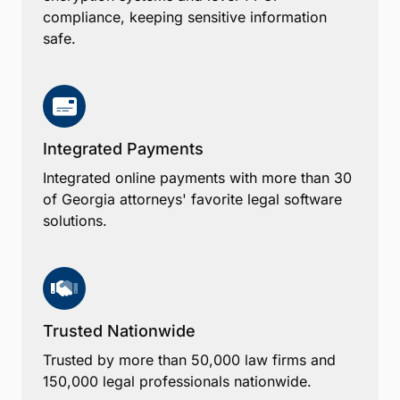
compliance, keeping sensitive information
safe.
Integrated Payments
Integrated online payments with more than 30
of Georgia attorneys' favorite legal software
solutions.
Trusted Nationwide
Trusted by more than 50,000 law firms and
150,000 legal professionals nationwide.