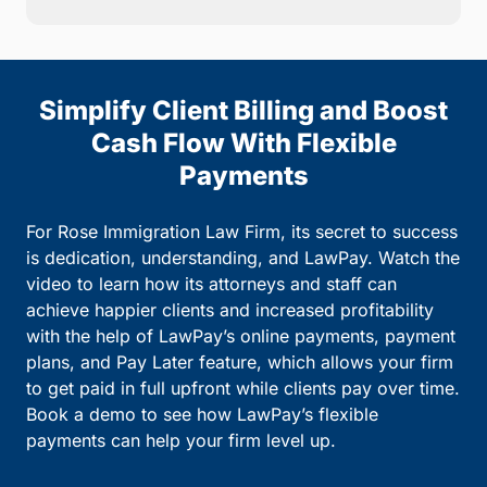
Simplify Client Billing and Boost
Cash Flow With Flexible
Payments
For Rose Immigration Law Firm, its secret to success
is dedication, understanding, and LawPay. Watch the
video to learn how its attorneys and staff can
achieve happier clients and increased profitability
with the help of LawPay’s online payments, payment
plans, and Pay Later feature, which allows your firm
to get paid in full upfront while clients pay over time.
Book a demo to see how LawPay’s flexible
payments can help your firm level up.