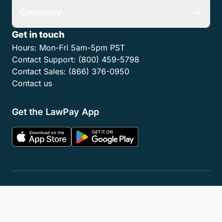
Company
Get in touch
Hours:
Mon-Fri 5am-5pm PST
Contact Support:
(800) 459-5798
Contact Sales:
(866) 376-0950
Contact us
Get the LawPay App
Privacy Policy
Terms of Service
Accessibility Statement
Cookies
Do Not Sell or Share My Personal Information
LLM Info