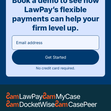
Book a demo to see how
LawPay’s flexible
payments can help your
firm level up.
Get Started
No credit card required.