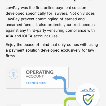
LawPay was the first online payment solution
developed specifically for lawyers. Not only does
LawPay prevent commingling of earned and
unearned funds, it also protects your trust account
against any third-party –ensuring compliance with
ABA and IOLTA account rules.
Enjoy the peace of mind that only comes with using
a payment solution developed exclusively for law
firms.