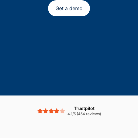
Get a demo
Trustpilot
4.1/5 (454 reviews)