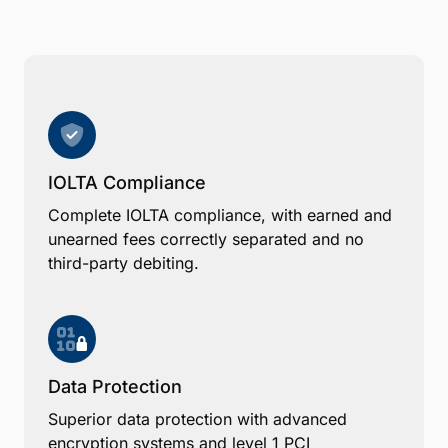
IOLTA Compliance
Complete IOLTA compliance, with earned and
unearned fees correctly separated and no
third-party debiting.
Data Protection
Superior data protection with advanced
encryption systems and level 1 PCI