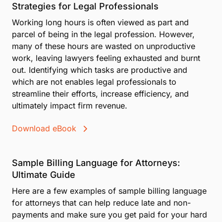
Strategies for Legal Professionals
Working long hours is often viewed as part and
parcel of being in the legal profession. However,
many of these hours are wasted on unproductive
work, leaving lawyers feeling exhausted and burnt
out. Identifying which tasks are productive and
which are not enables legal professionals to
streamline their efforts, increase efficiency, and
ultimately impact firm revenue.
Download eBook
Sample Billing Language for Attorneys:
Ultimate Guide
Here are a few examples of sample billing language
for attorneys that can help reduce late and non-
payments and make sure you get paid for your hard