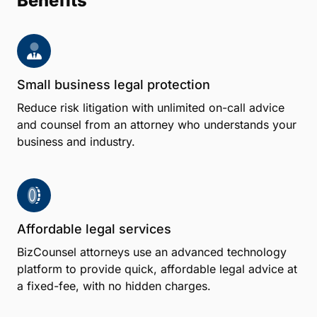
Benefits
Small business legal protection
Reduce risk litigation with unlimited on-call advice
and counsel from an attorney who understands your
business and industry.
Affordable legal services
BizCounsel attorneys use an advanced technology
platform to provide quick, affordable legal advice at
a fixed-fee, with no hidden charges.