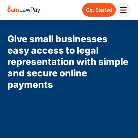
Get Started
Open 
Give small businesses
easy access to legal
representation with simple
and secure online
payments