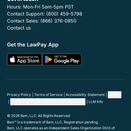
Hours:
Mon-Fri 5am-5pm PST
Contact Support:
(800) 459-5798
Contact Sales:
(866) 376-0950
Contact us
Get the LawPay App
Privacy Policy
Terms of Service
Accessibility Statement
Cookies
Do Not Sell or Share My Personal Information
LLM Info
© 2026 8am, LLC. All Rights Reserved
8am™ is a trademark of 8am, LLC. Registration pending.
8am, LLC operates as an Independent Sales Organization (ISO) of