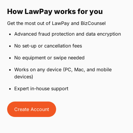
How LawPay works for you
Get the most out of LawPay and BizCounsel
Advanced fraud protection and data encryption
No set-up or cancellation fees
No equipment or swipe needed
Works on any device (PC, Mac, and mobile
devices)
Expert in-house support
Create Account