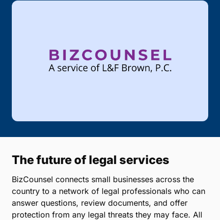
The future of legal services
BizCounsel connects small businesses across the
country to a network of legal professionals who can
answer questions, review documents, and offer
protection from any legal threats they may face. All