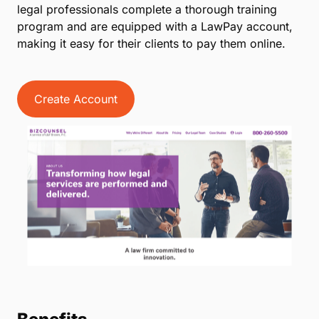
legal professionals complete a thorough training
program and are equipped with a LawPay account,
making it easy for their clients to pay them online.
Create Account