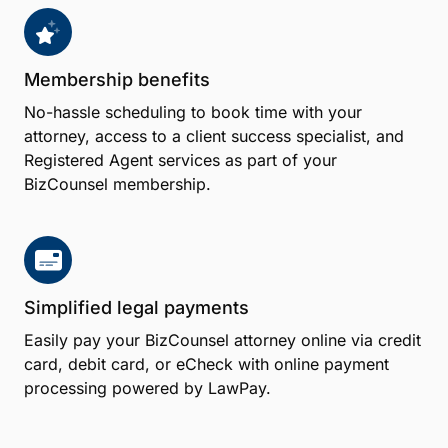
Membership benefits
No-hassle scheduling to book time with your
attorney, access to a client success specialist, and
Registered Agent services as part of your
BizCounsel membership.
Simplified legal payments
Easily pay your BizCounsel attorney online via credit
card, debit card, or eCheck with online payment
processing powered by LawPay.