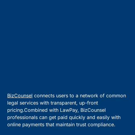
BizCounsel
connects users to a network of common
legal services with transparent, up-front
pricing.Combined with LawPay, BizCounsel
professionals can get paid quickly and easily with
online payments that maintain trust compliance.