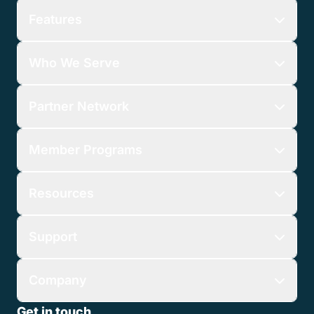
Features
Who We Serve
Partner Network
Member Programs
Resources
Support
Company
Get in touch