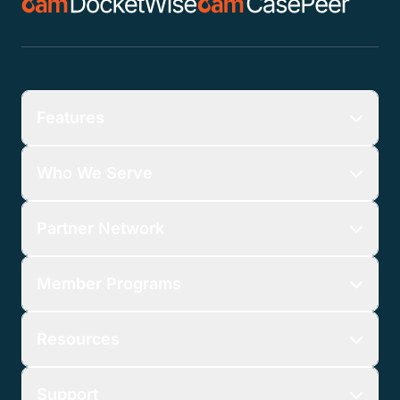
Features
Who We Serve
Partner Network
Member Programs
Resources
Support