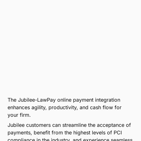
The Jubilee-LawPay online payment integration
enhances agility, productivity, and cash flow for
your firm.
Jubilee customers can streamline the acceptance of
payments, benefit from the highest levels of PCI
compliance in the industry, and experience seamless