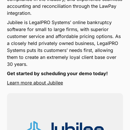
accounting and reconciliation through the LawPay
integration.
Jubilee is LegalPRO Systems’ online bankruptcy
software for small to large firms, with superior
customer service and affordable pricing options. As
a closely held privately owned business, LegalPRO
Systems puts its customers’ needs first, allowing
them to create an extremely loyal client base over
30 years.
Get started by scheduling your demo today!
Learn more about Jubilee