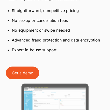
Straightforward, competitive pricing
No set-up or cancellation fees
No equipment or swipe needed
Advanced fraud protection and data encryption
Expert in-house support
Get a demo