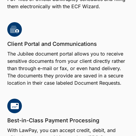
them electronically with the ECF Wizard.
Client Portal and Communications
The Jubilee document portal allows you to receive
sensitive documents from your client directly rather
than through e-mail or fax, or even hand delivery.
The documents they provide are saved in a secure
location in their case labeled Document Requests.
Best-in-Class Payment Processing
With LawPay, you can accept credit, debit, and