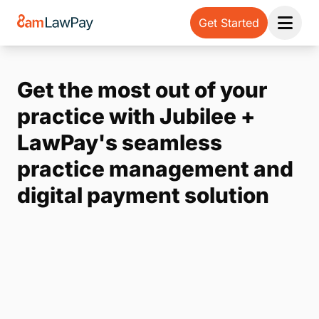
Get Started
Open 
Get the most out of your
practice with Jubilee +
LawPay's seamless
practice management and
digital payment solution