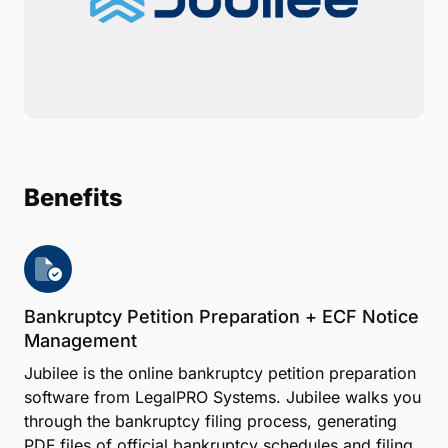
Benefits
Bankruptcy Petition Preparation + ECF Notice
Management
Jubilee is the online bankruptcy petition preparation
software from LegalPRO Systems. Jubilee walks you
through the bankruptcy filing process, generating
PDF files of official bankruptcy schedules and filing