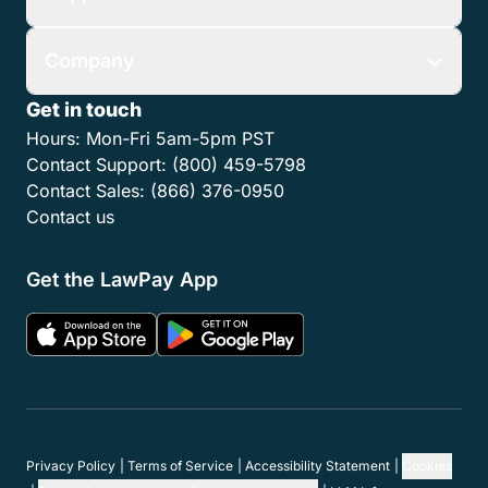
Company
Get in touch
Hours:
Mon-Fri 5am-5pm PST
Contact Support:
(800) 459-5798
Contact Sales:
(866) 376-0950
Contact us
Get the LawPay App
Privacy Policy
Terms of Service
Accessibility Statement
Cookies