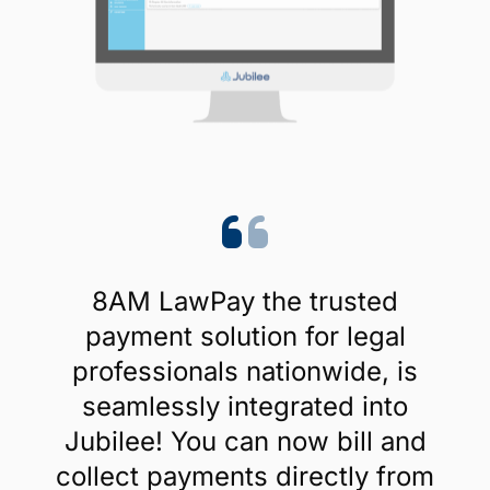
8AM LawPay the trusted
payment solution for legal
professionals nationwide, is
seamlessly integrated into
Jubilee! You can now bill and
collect payments directly from