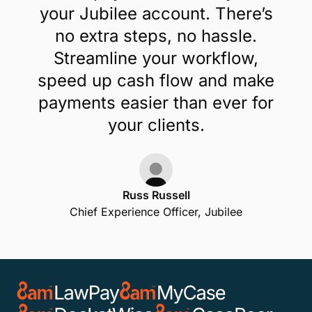
your Jubilee account. There’s
no extra steps, no hassle.
Streamline your workflow,
speed up cash flow and make
payments easier than ever for
your clients.
Russ Russell
Chief Experience Officer, Jubilee