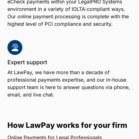
eCheck payments within your LegalPRO Systems
environment in a variety of IOLTA-compliant ways.
Our online payment processing is complete with the
highest level of PCI compliance and security.
Expert support
At LawPay, we have more than a decade of
professional payments expertise, and our in-house
support team is here to answer questions via phone,
email, and live chat.
How LawPay works for your firm
Online Payments for Legal Professionals