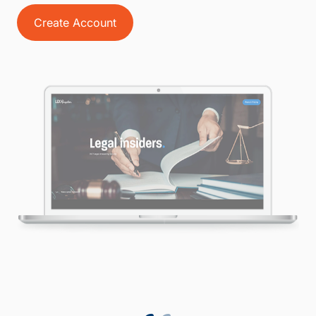
Create Account