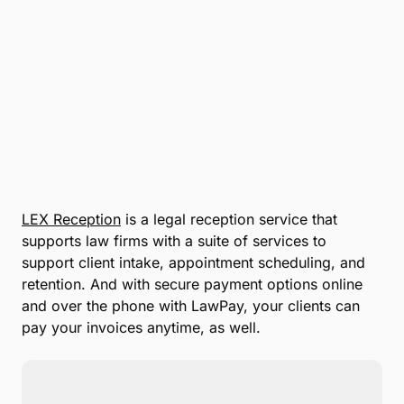
LEX Reception
is a legal reception service that
supports law firms with a suite of services to
support client intake, appointment scheduling, and
retention. And with secure payment options online
and over the phone with LawPay, your clients can
pay your invoices anytime, as well.