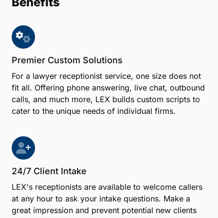
Benefits
Premier Custom Solutions
For a lawyer receptionist service, one size does not
fit all. Offering phone answering, live chat, outbound
calls, and much more, LEX builds custom scripts to
cater to the unique needs of individual firms.
24/7 Client Intake
LEX's receptionists are available to welcome callers
at any hour to ask your intake questions. Make a
great impression and prevent potential new clients