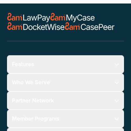
Features
Who We Serve
Partner Network
Member Programs