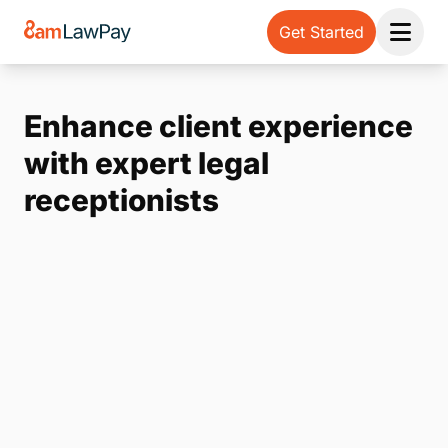
Get Started
Open 
Enhance client experience
with expert legal
receptionists