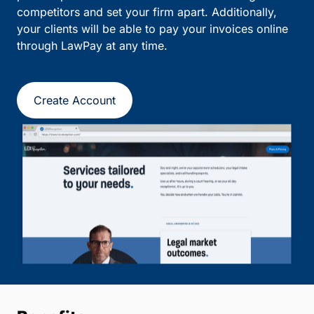
competitors and set your firm apart. Additionally,
your clients will be able to pay your invoices online
through LawPay at any time.
Create Account