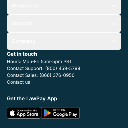
Resources
Support
Company
Get in touch
Hours:
Mon-Fri 5am-5pm PST
Contact Support:
(800) 459-5798
Contact Sales:
(866) 376-0950
Contact us
Get the LawPay App