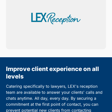
Improve client experience on all
levels
Catering specifically to lawyers, LEX's reception
team are available to answer your clients' calls and
chats anytime. All day, every day. By securing a
commitment at the first point of contact, you can
prevent potential new clients from contacting