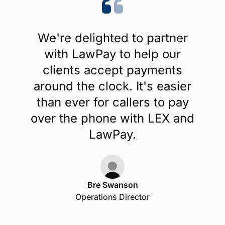
We're delighted to partner
with LawPay to help our
clients accept payments
around the clock. It's easier
than ever for callers to pay
over the phone with LEX and
LawPay.
Bre Swanson
Operations Director