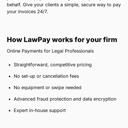
behalf. Give your clients a simple, secure way to pay
your invoices 24/7.
How LawPay works for your firm
Online Payments for Legal Professionals
Straightforward, competitive pricing
No set-up or cancellation fees
No equipment or swipe needed
Advanced fraud protection and data encryption
Expert in-house support