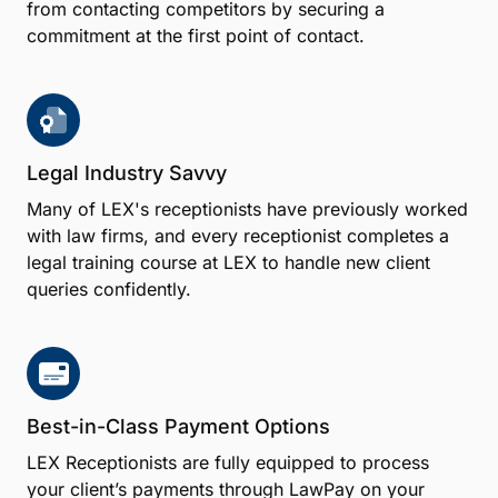
from contacting competitors by securing a
commitment at the first point of contact.
Legal Industry Savvy
Many of LEX's receptionists have previously worked
with law firms, and every receptionist completes a
legal training course at LEX to handle new client
queries confidently.
Best-in-Class Payment Options
LEX Receptionists are fully equipped to process
your client’s payments through LawPay on your