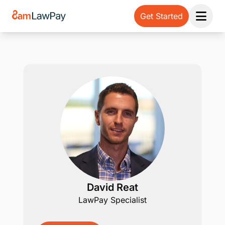
Get Started
Open 
David Reat
LawPay Specialist