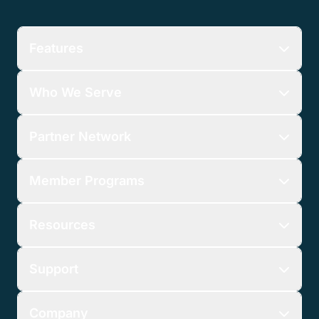
Features
Who We Serve
Partner Network
Member Programs
Resources
Support
Company