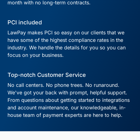
month with no long-term contracts.
PCI included
LawPay makes PCI so easy on our clients that we
have some of the highest compliance rates in the
industry. We handle the details for you so you can
focus on your business.
Top-notch Customer Service
No call centers. No phone trees. No runaround.
We've got your back with prompt, helpful support.
From questions about getting started to integrations
and account maintenance, our knowledgeable, in-
house team of payment experts are here to help.