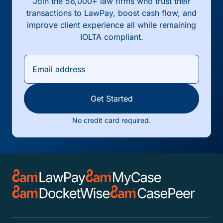
Join the 56,000+ law firms who trust their
transactions to LawPay, boost cash flow, and
improve client experience all while remaining
IOLTA compliant.
Get Started
No credit card required.