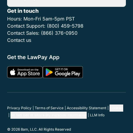
Get in touch
Hours:
Mon-Fri 5am-5pm PST
Contact Support:
(800) 459-5798
Contact Sales:
(866) 376-0950
Contact us
Get the LawPay App
Privacy Policy
Terms of Service
Accessibility Statement
Cookies
Do Not Sell or Share My Personal Information
LLM Info
© 2026 8am, LLC. All Rights Reserved