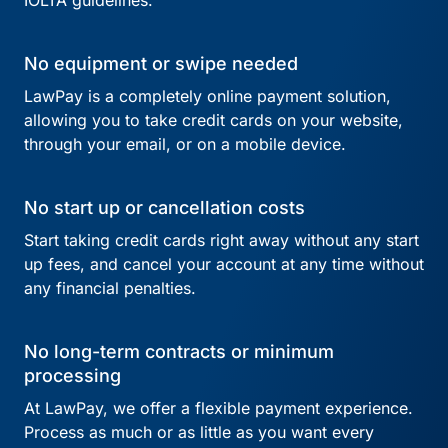
IOLTA guidelines.
No equipment or swipe needed
LawPay is a completely online payment solution,
allowing you to take credit cards on your website,
through your email, or on a mobile device.
No start up or cancellation costs
Start taking credit cards right away without any start
up fees, and cancel your account at any time without
any financial penalties.
No long-term contracts or minimum
processing
At LawPay, we offer a flexible payment experience.
Process as much or as little as you want every