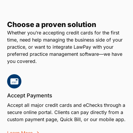
Choose a proven solution
Whether you’re accepting credit cards for the first
time, need help managing the business side of your
practice, or want to integrate LawPay with your
preferred practice management software—we have
you covered.
Accept Payments
Accept all major credit cards and eChecks through a
secure online portal. Clients can pay directly from a
custom payment page, Quick Bill, or our mobile app.