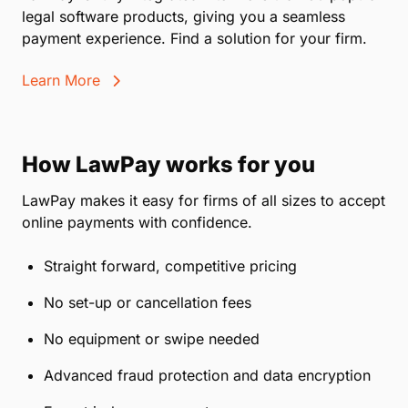
legal software products, giving you a seamless
payment experience. Find a solution for your firm.
Learn More
How LawPay works for you
LawPay makes it easy for firms of all sizes to accept
online payments with confidence.
Straight forward, competitive pricing
No set-up or cancellation fees
No equipment or swipe needed
Advanced fraud protection and data encryption