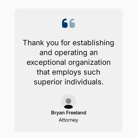
Thank you for establishing
and operating an
exceptional organization
that employs such
superior individuals.
Bryan Freeland
Attorney