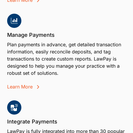
Learn More
Manage Payments
Plan payments in advance, get detailed transaction
information, easily reconcile deposits, and tag
transactions to create custom reports. LawPay is
designed to help you manage your practice with a
robust set of solutions.
Learn More
Integrate Payments
LawPay is fully integrated into more than 30 popular