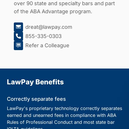
over 90 state and specialty bars and part
of the ABA Advantage program.
dreat@lawpay.com
855-335-0303
Refer a Colleague
LawPay Benefits
Correctly separate fees
LawPay's proprietary technology correctly separates
earned and unearned fees in compliance with ABA
Rules of Professional Conduct and most state bar