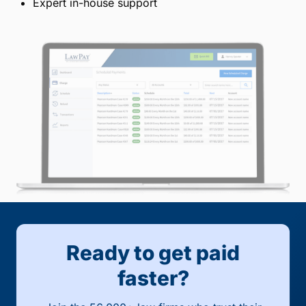
Expert in-house support
Ready to get paid
faster?