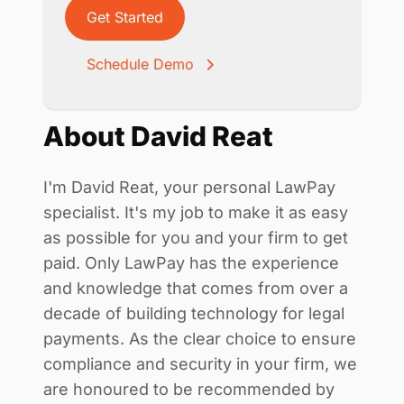
Get Started
Schedule Demo
About David Reat
I'm David Reat, your personal LawPay
specialist. It's my job to make it as easy
as possible for you and your firm to get
paid. Only LawPay has the experience
and knowledge that comes from over a
decade of building technology for legal
payments. As the clear choice to ensure
compliance and security in your firm, we
are honoured to be recommended by