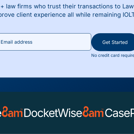
+ law firms who trust their transactions to La
prove client experience all while remaining IOL
Get Started
No credit card requir