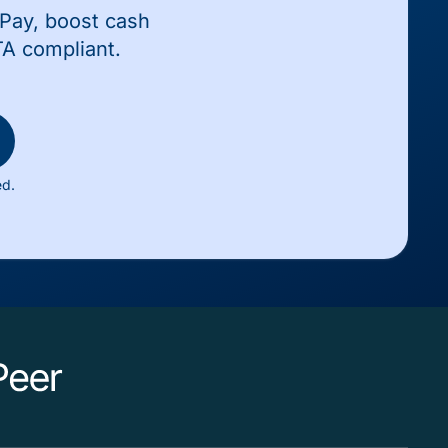
wPay, boost cash
TA compliant.
ed.