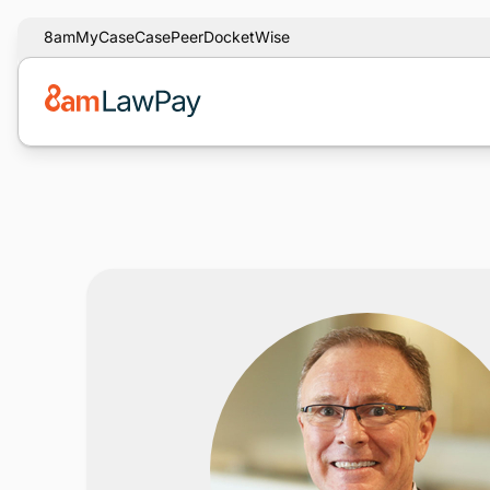
8am
MyCase
CasePeer
DocketWise