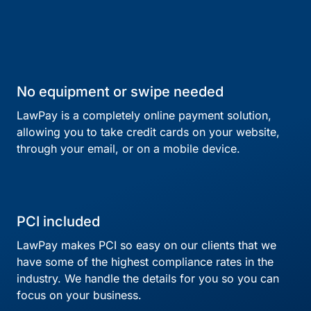
No equipment or swipe needed
LawPay is a completely online payment solution,
allowing you to take credit cards on your website,
through your email, or on a mobile device.
PCI included
LawPay makes PCI so easy on our clients that we
have some of the highest compliance rates in the
industry. We handle the details for you so you can
focus on your business.