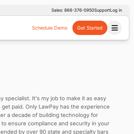
Sales: 866-376-0950
Support
Log in
Schedule Demo
Get Started
Ope
specialist. It's my job to make it as easy
to get paid. Only LawPay has the experience
r a decade of building technology for
e to ensure compliance and security in your
ended by over 90 state and specialty bars