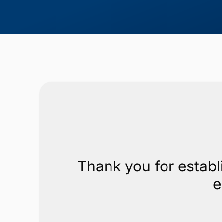
Thank you for establ
e