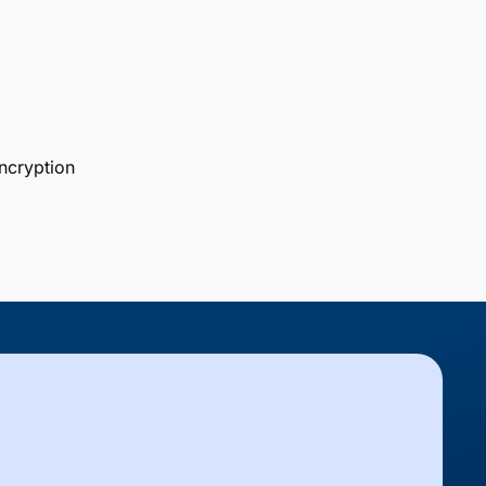
ncryption