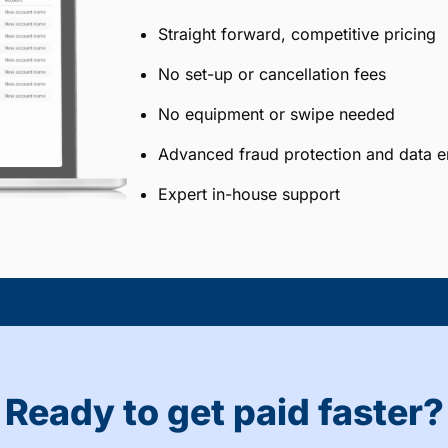
Straight forward, competitive pricing
No set-up or cancellation fees
No equipment or swipe needed
Advanced fraud protection and data e
Expert in-house support
Ready to get paid faster?