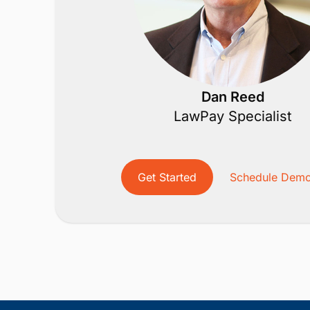
Dan Reed
LawPay Specialist
Get Started
Schedule Dem