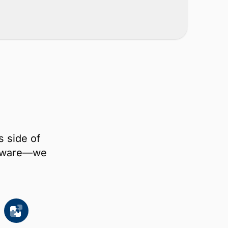
s side of
oftware—we