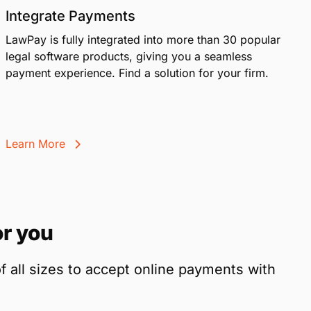
Integrate Payments
LawPay is fully integrated into more than 30 popular
legal software products, giving you a seamless
payment experience. Find a solution for your firm.
Learn More
r you
f all sizes to accept online payments with