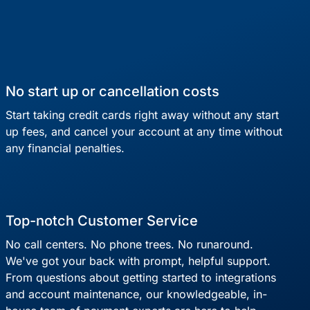
No start up or cancellation costs
Start taking credit cards right away without any start
up fees, and cancel your account at any time without
any financial penalties.
Top-notch Customer Service
No call centers. No phone trees. No runaround.
We've got your back with prompt, helpful support.
From questions about getting started to integrations
and account maintenance, our knowledgeable, in-