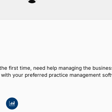
the first time, need help managing the busines
ay with your preferred practice management s