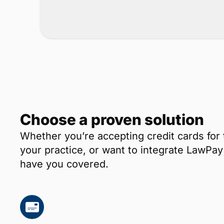
Choose a proven solution
Whether you’re accepting credit cards for 
your practice, or want to integrate LawP
have you covered.