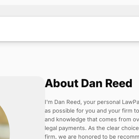
About Dan Reed
I'm Dan Reed, your personal LawPay 
as possible for you and your firm 
and knowledge that comes from ove
legal payments. As the clear choic
firm, we are honored to be recomm