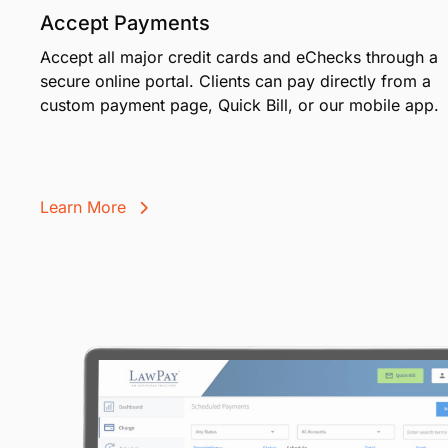
Accept Payments
Accept all major credit cards and eChecks through a
secure online portal. Clients can pay directly from a
custom payment page, Quick Bill, or our mobile app.
Learn More