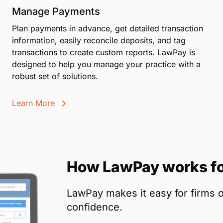
Manage Payments
Plan payments in advance, get detailed transaction
information, easily reconcile deposits, and tag
transactions to create custom reports. LawPay is
designed to help you manage your practice with a
robust set of solutions.
Learn More
How LawPay works fo
LawPay makes it easy for firms o
confidence.