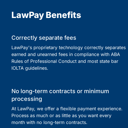
LawPay Benefits
Correctly separate fees
LawPay's proprietary technology correctly separates
earned and unearned fees in compliance with ABA
Rules of Professional Conduct and most state bar
IOLTA guidelines.
No long-term contracts or minimum
processing
At LawPay, we offer a flexible payment experience.
Process as much or as little as you want every
month with no long-term contracts.