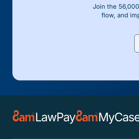
Join the 56,000
flow, and im