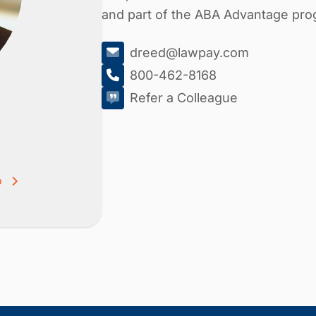
and part of the ABA Advantage pro
dreed@lawpay.com
800-462-8168
Refer a Colleague
o