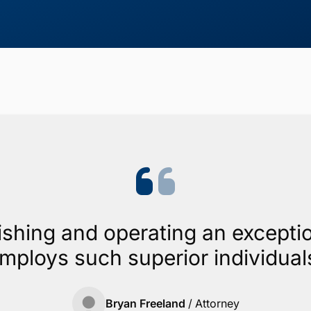
ishing and operating an exceptio
mploys such superior individual
Bryan Freeland
/
Attorney