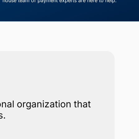
house team of payment experts are here to help.
nal organization that
s.