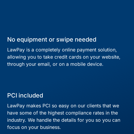
No equipment or swipe needed
LawPay is a completely online payment solution,
allowing you to take credit cards on your website,
through your email, or on a mobile device.
PCI included
LawPay makes PCI so easy on our clients that we
have some of the highest compliance rates in the
industry. We handle the details for you so you can
focus on your business.