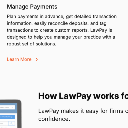
Manage Payments
Plan payments in advance, get detailed transaction
information, easily reconcile deposits, and tag
transactions to create custom reports. LawPay is
designed to help you manage your practice with a
robust set of solutions.
Learn More
How LawPay works fo
LawPay makes it easy for firms o
confidence.