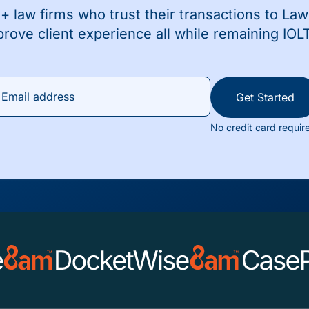
+ law firms who trust their transactions to La
prove client experience all while remaining IOL
Get Started
No credit card requir