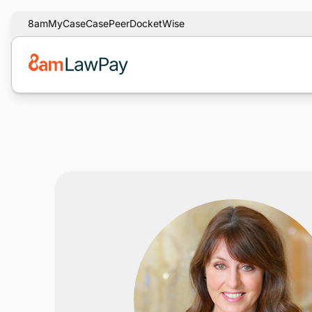
8am
MyCase
CasePeer
DocketWise