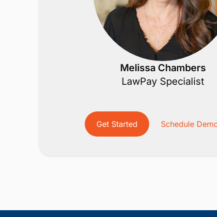
Melissa Chambers
LawPay Specialist
Get Started
Schedule Dem