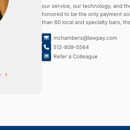
our service, our technology, and 
honored to be the only payment sol
than 60 local and specialty bars, t
mchambers@lawpay.com
512-809-5564
Refer a Colleague
o