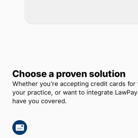
Choose a proven solution
Whether you’re accepting credit cards for 
your practice, or want to integrate LawP
have you covered.