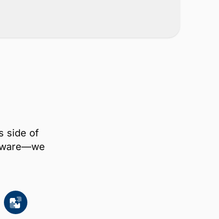
s side of
oftware—we