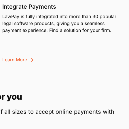
Integrate Payments
LawPay is fully integrated into more than 30 popular
legal software products, giving you a seamless
payment experience. Find a solution for your firm.
Learn More
r you
f all sizes to accept online payments with