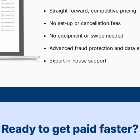
Straight forward, competitive pricing
No set-up or cancellation fees
No equipment or swipe needed
Advanced fraud protection and data e
Expert in-house support
Ready to get paid faster?