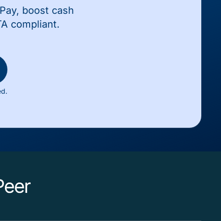
wPay, boost cash
TA compliant.
ed.