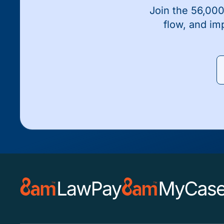
Join the 56,000
flow, and im