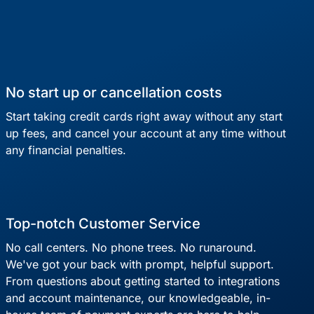
No start up or cancellation costs
Start taking credit cards right away without any start
up fees, and cancel your account at any time without
any financial penalties.
Top-notch Customer Service
No call centers. No phone trees. No runaround.
We've got your back with prompt, helpful support.
From questions about getting started to integrations
and account maintenance, our knowledgeable, in-