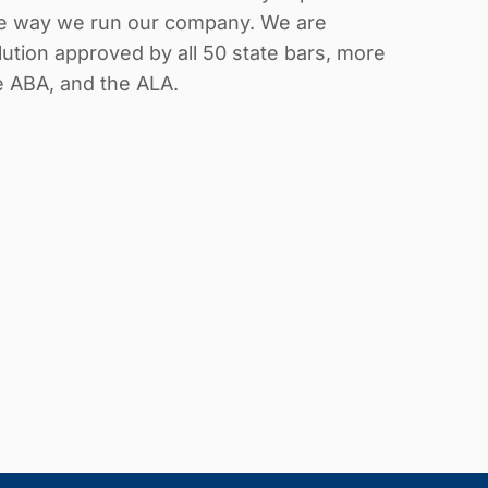
the way we run our company. We are
ution approved by all 50 state bars, more
he ABA, and the ALA.