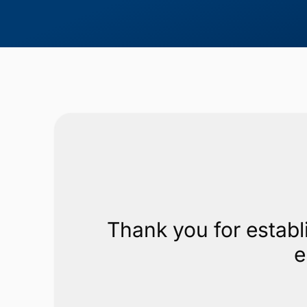
Thank you for establ
e