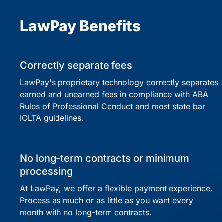
LawPay Benefits
Correctly separate fees
LawPay's proprietary technology correctly separates
earned and unearned fees in compliance with ABA
Rules of Professional Conduct and most state bar
IOLTA guidelines.
No long-term contracts or minimum
processing
At LawPay, we offer a flexible payment experience.
Process as much or as little as you want every
month with no long-term contracts.