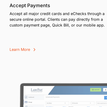
Accept Payments
Accept all major credit cards and eChecks through a
secure online portal. Clients can pay directly from a
custom payment page, Quick Bill, or our mobile app.
Learn More