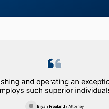
ishing and operating an exceptio
mploys such superior individual
Bryan Freeland
/
Attorney