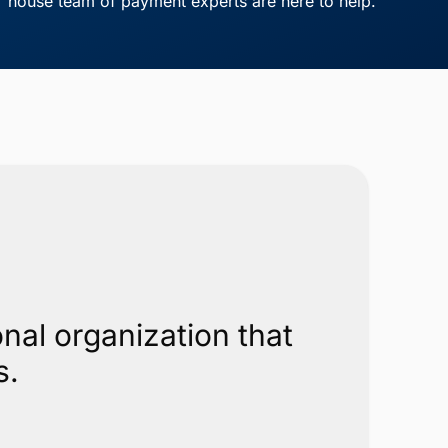
house team of payment experts are here to help.
nal organization that
s.