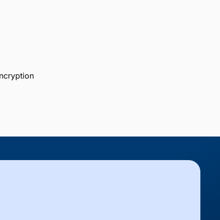
ncryption