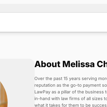
About Melissa C
Over the past 15 years serving mor
reputation as the go-to payment solu
LawPay as a pillar of the business
in-hand with law firms of all sizes 
what it takes for them to be succes