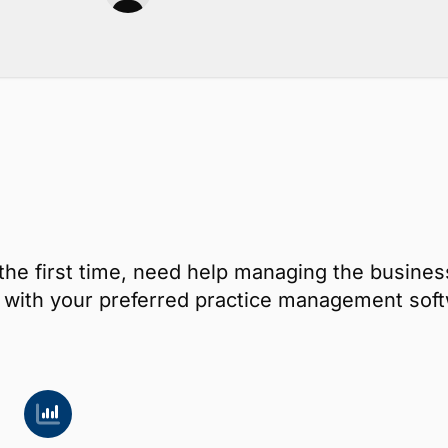
the first time, need help managing the busines
ay with your preferred practice management s