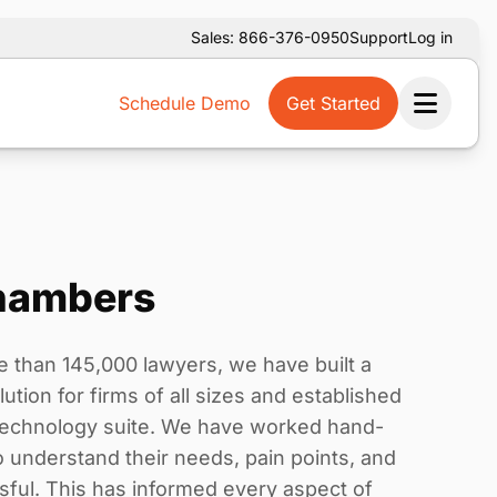
Sales: 866-376-0950
Support
Log in
Schedule Demo
Get Started
Ope
hambers
e than 145,000 lawyers, we have built a
tion for firms of all sizes and established
 technology suite. We have worked hand-
to understand their needs, pain points, and
sful. This has informed every aspect of