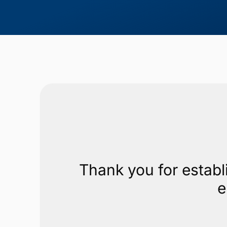
Thank you for establ
e