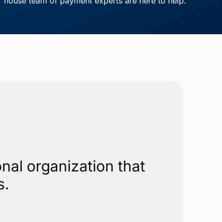
house team of payment experts are here to help.
nal organization that
s.