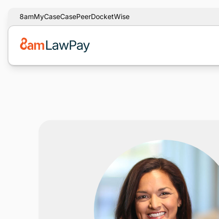
8am
MyCase
CasePeer
DocketWise