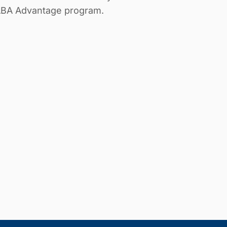
 ABA Advantage program.