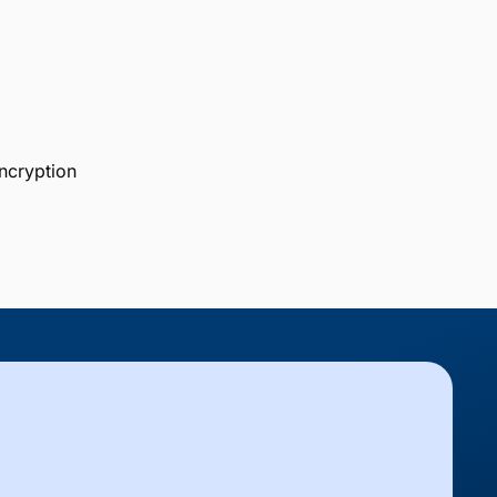
ncryption