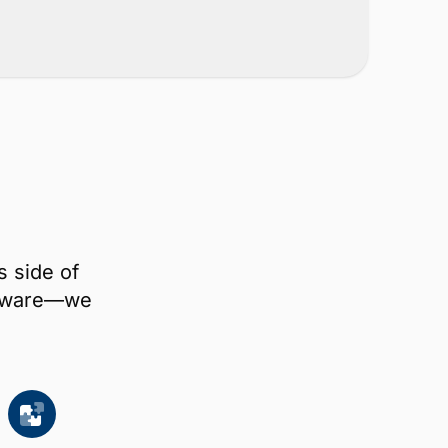
s side of
oftware—we