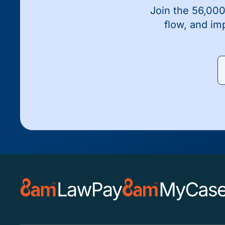
Join the 56,000
flow, and im