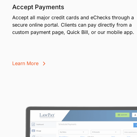
Accept Payments
Accept all major credit cards and eChecks through a
secure online portal. Clients can pay directly from a
custom payment page, Quick Bill, or our mobile app.
Learn More