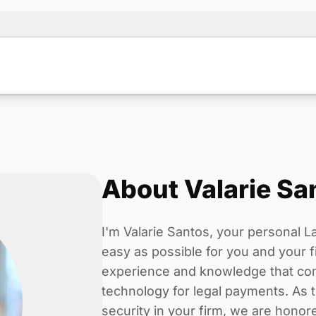
About Valarie Sa
I'm Valarie Santos, your personal La
easy as possible for you and your f
experience and knowledge that com
technology for legal payments. As 
security in your firm, we are hon