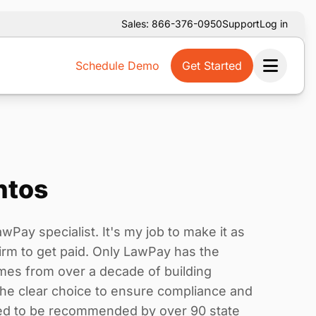
Sales: 866-376-0950
Support
Log in
Schedule Demo
Get Started
Ope
ntos
wPay specialist. It's my job to make it as
irm to get paid. Only LawPay has the
es from over a decade of building
the clear choice to ensure compliance and
ored to be recommended by over 90 state