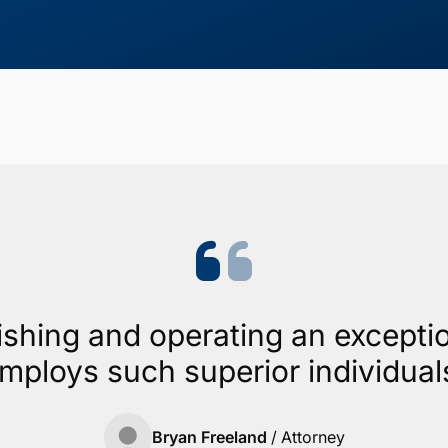
ishing and operating an exceptio
mploys such superior individual
Bryan Freeland
/
Attorney