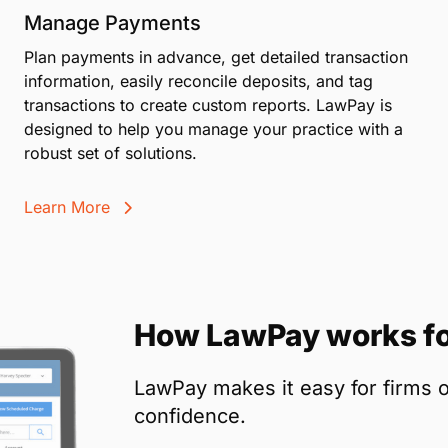
Manage Payments
Plan payments in advance, get detailed transaction
information, easily reconcile deposits, and tag
transactions to create custom reports. LawPay is
designed to help you manage your practice with a
robust set of solutions.
Learn More
How LawPay works fo
LawPay makes it easy for firms o
confidence.