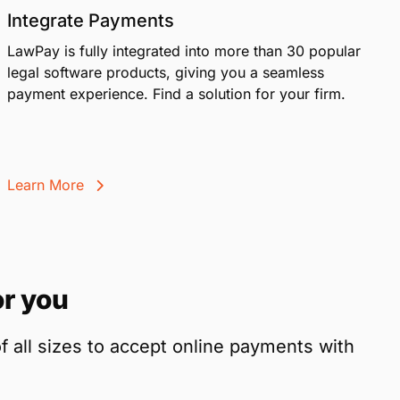
Integrate Payments
LawPay is fully integrated into more than 30 popular
legal software products, giving you a seamless
payment experience. Find a solution for your firm.
Learn More
r you
f all sizes to accept online payments with