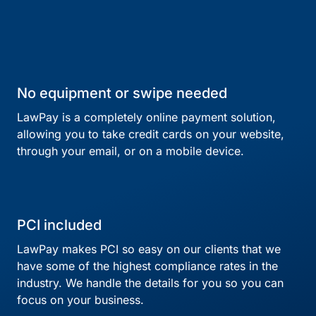
No equipment or swipe needed
LawPay is a completely online payment solution,
allowing you to take credit cards on your website,
through your email, or on a mobile device.
PCI included
LawPay makes PCI so easy on our clients that we
have some of the highest compliance rates in the
industry. We handle the details for you so you can
focus on your business.