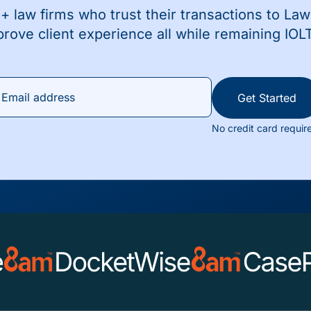
+ law firms who trust their transactions to La
prove client experience all while remaining IOL
Get Started
No credit card requir