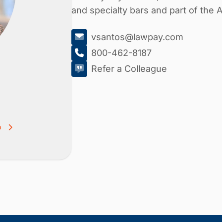
and specialty bars and part of the
vsantos@lawpay.com
800-462-8187
Refer a Colleague
o