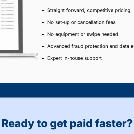
Straight forward, competitive pricing
No set-up or cancellation fees
No equipment or swipe needed
Advanced fraud protection and data e
Expert in-house support
Ready to get paid faster?