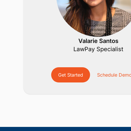
Valarie Santos
LawPay Specialist
Get Started
Schedule Dem