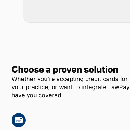
Choose a proven solution
Whether you’re accepting credit cards for 
your practice, or want to integrate LawP
have you covered.