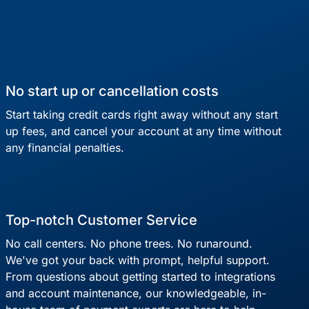
No start up or cancellation costs
Start taking credit cards right away without any start
up fees, and cancel your account at any time without
any financial penalties.
Top-notch Customer Service
No call centers. No phone trees. No runaround.
We've got your back with prompt, helpful support.
From questions about getting started to integrations
and account maintenance, our knowledgeable, in-