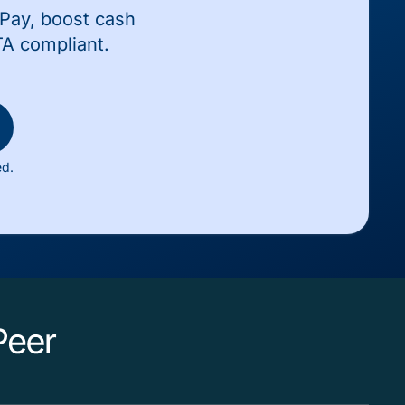
wPay, boost cash
TA compliant.
ed.