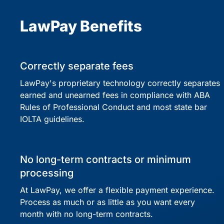
LawPay Benefits
Correctly separate fees
LawPay's proprietary technology correctly separates
earned and unearned fees in compliance with ABA
Rules of Professional Conduct and most state bar
IOLTA guidelines.
No long-term contracts or minimum
processing
At LawPay, we offer a flexible payment experience.
Process as much or as little as you want every
month with no long-term contracts.