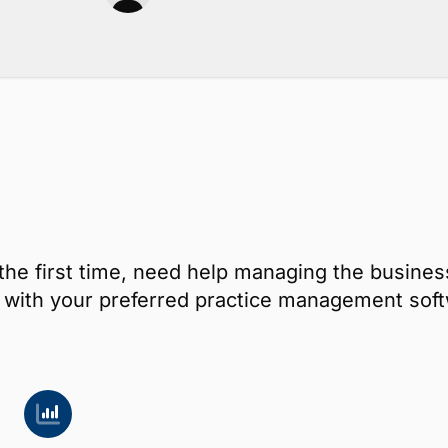
the first time, need help managing the busines
ay with your preferred practice management s