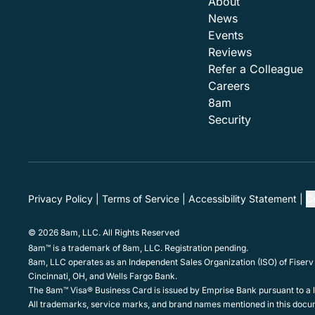
About
News
Events
Reviews
Refer a Colleague
Careers
8am
Security
Privacy Policy
Terms of Service
Accessibility Statement
C
© 2026 8am, LLC. All Rights Reserved
8am™ is a trademark of 8am, LLC. Registration pending.
8am, LLC operates as an Independent Sales Organization (ISO) of Fiserv
Cincinnati, OH, and Wells Fargo Bank.
The 8am™ Visa® Business Card is issued by Emprise Bank pursuant to a li
All trademarks, service marks, and brand names mentioned in this docum