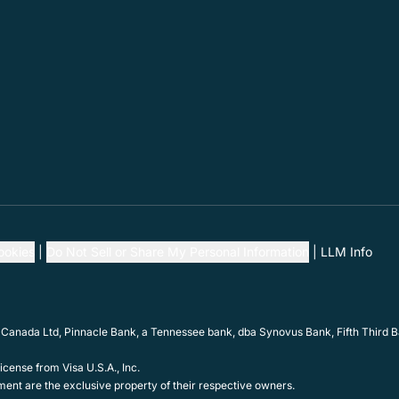
ookies
Do Not Sell or Share My Personal Information
LLM Info
 Canada Ltd, Pinnacle Bank, a Tennessee bank, dba Synovus Bank, Fifth Third Ba
cense from Visa U.S.A., Inc.
ent are the exclusive property of their respective owners.