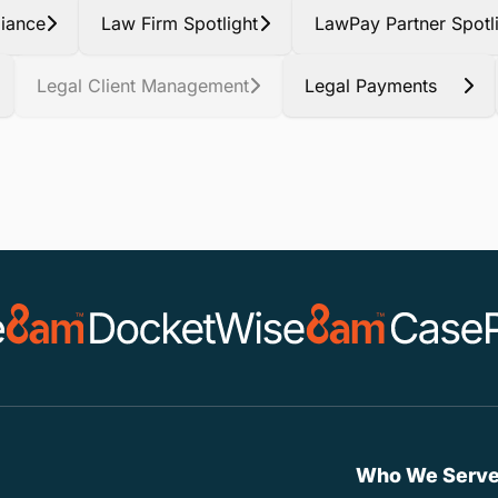
iance
Law Firm Spotlight
LawPay Partner Spotl
Legal Client Management
Legal Payments
Who We Serv