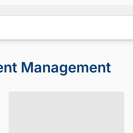
ient Management