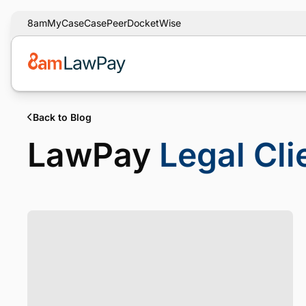
8am
MyCase
CasePeer
DocketWise
Back to Blog
LawPay
Legal Cl