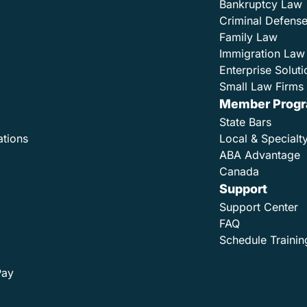
Bankruptcy Law
Criminal Defens
Family Law
Immigration Law
Enterprise Soluti
Small Law Firms 
Member Prog
State Bars
ations
Local & Specialt
ABA Advantage
Canada
Support
Support Center
FAQ
Schedule Trainin
Pay