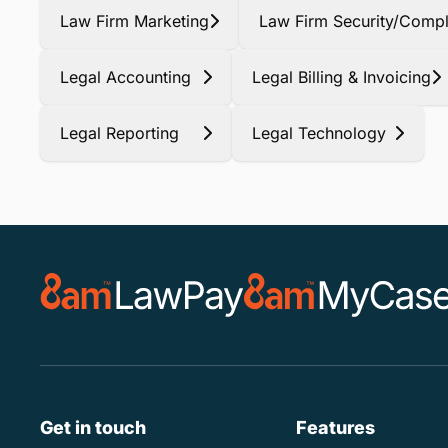
Law Firm Marketing
Law Firm Security/Compl
Legal Accounting
Legal Billing & Invoicing
Legal Reporting
Legal Technology
Get in touch
Features