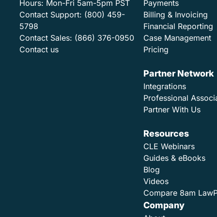
Hours:
Mon-Fri 5am-5pm PST
Payments
Contact Support:
(800) 459-
Billing & Invoicing
5798
Financial Reporting
Contact Sales:
(866) 376-0950
Case Management
Contact us
Pricing
Partner Network
Integrations
Professional Associ
Partner With Us
Resources
CLE Webinars
Guides & eBooks
Blog
Videos
Compare 8am Law
Company