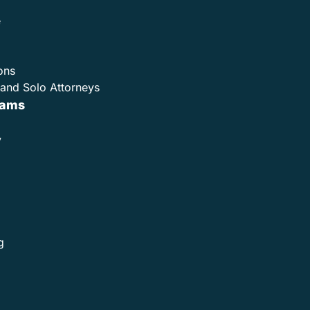
e
ons
and Solo Attorneys
rams
y
g