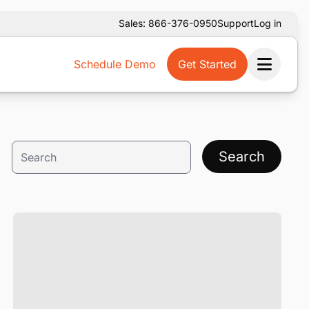
Sales: 866-376-0950
Support
Log in
Schedule Demo
Get Started
Ope
Search