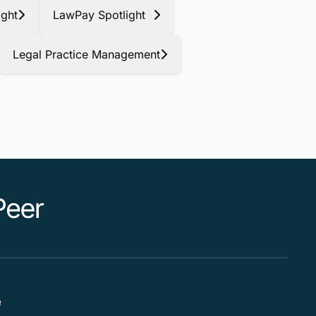
ight
LawPay Spotlight
Legal Practice Management
e