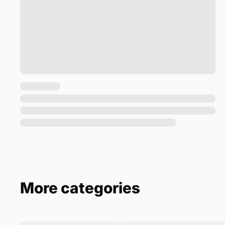
More categories