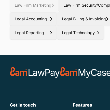
Law Firm Marketing
Law Firm Security/Compl
Legal Accounting
Legal Billing & Invoicing
Legal Reporting
Legal Technology
Get in touch
Features