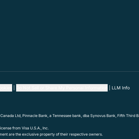
ookies
Do Not Sell or Share My Personal Information
LLM Info
 Canada Ltd, Pinnacle Bank, a Tennessee bank, dba Synovus Bank, Fifth Third Ba
cense from Visa U.S.A., Inc.
ent are the exclusive property of their respective owners.