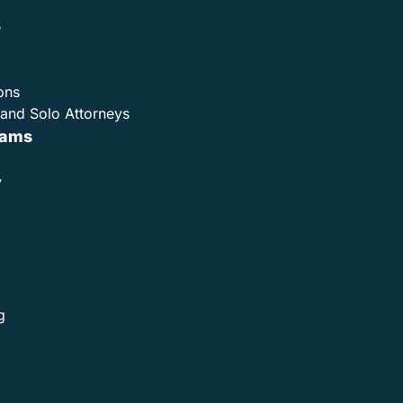
e
ons
and Solo Attorneys
rams
y
g