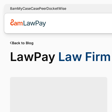
8am
MyCase
CasePeer
DocketWise
Back to Blog
LawPay
Law Firm