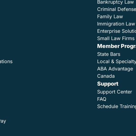
Bankruptcy Law
Criminal Defens
Family Law
Immigration Law
Enterprise Soluti
Small Law Firms 
Member Prog
State Bars
ations
Local & Specialt
ABA Advantage
Canada
Support
Support Center
FAQ
Schedule Trainin
Pay