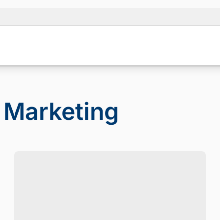
 Marketing