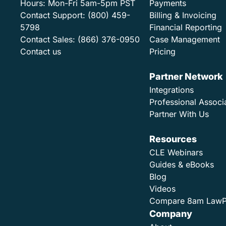
Hours:
Mon-Fri 5am-5pm PST
Payments
Contact Support:
(800) 459-
Billing & Invoicing
5798
Financial Reporting
Contact Sales:
(866) 376-0950
Case Management
Contact us
Pricing
Partner Network
Integrations
Professional Associ
Partner With Us
Resources
CLE Webinars
Guides & eBooks
Blog
Videos
Compare 8am Law
Company