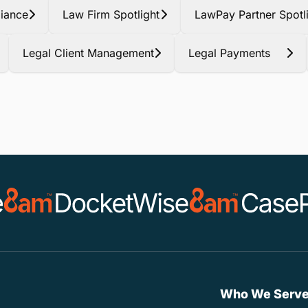
iance
Law Firm Spotlight
LawPay Partner Spotl
Legal Client Management
Legal Payments
Who We Serv