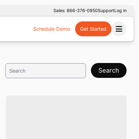
Sales: 866-376-0950
Support
Log in
Schedule Demo
Get Started
Ope
Search