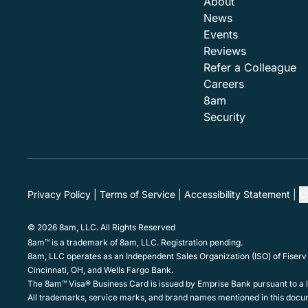
About
News
Events
Reviews
Refer a Colleague
Careers
8am
Security
Privacy Policy
Terms of Service
Accessibility Statement
C
© 2026 8am, LLC. All Rights Reserved
8am™ is a trademark of 8am, LLC. Registration pending.
8am, LLC operates as an Independent Sales Organization (ISO) of Fiserv
Cincinnati, OH, and Wells Fargo Bank.
The 8am™ Visa® Business Card is issued by Emprise Bank pursuant to a li
All trademarks, service marks, and brand names mentioned in this docum