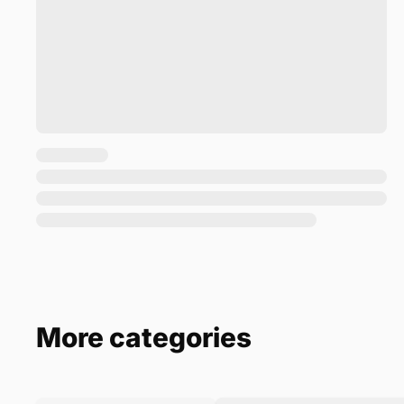
More categories