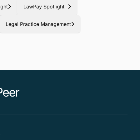
ight
LawPay Spotlight
Legal Practice Management
e