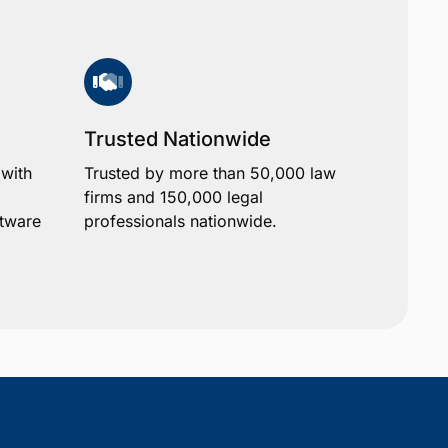
Trusted Nationwide
 with
Trusted by more than 50,000 law
firms and 150,000 legal
ftware
professionals nationwide.