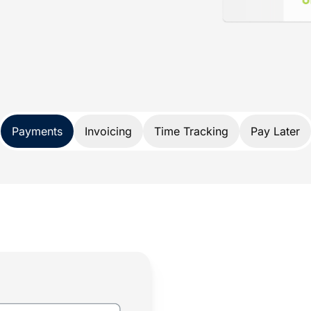
d specifically for lawyers. Not only does
nds, it also protects your trust account
A and IOLTA account rules.
 payment solution developed exclusively
Payments
Invoicing
Time Tracking
Pay Later