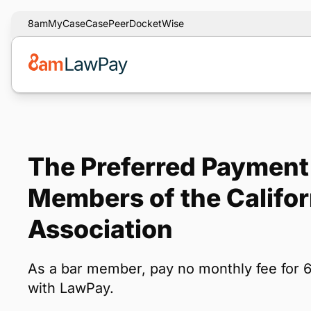
8am
MyCase
CasePeer
DocketWise
The Preferred Payment 
Members of the Califo
Association
As a bar member, pay no monthly fee for 
with LawPay.