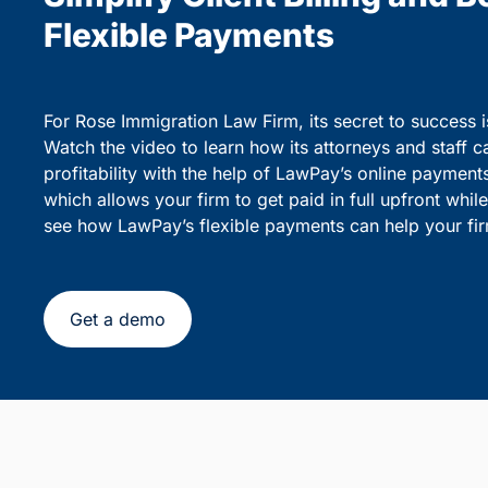
party debiting.
sensiti
Simplify Client Billing and 
Flexible Payments
For Rose Immigration Law Firm, its secret to success 
Watch the video to learn how its attorneys and staff c
profitability with the help of LawPay’s online payment
which allows your firm to get paid in full upfront whi
see how LawPay’s flexible payments can help your fir