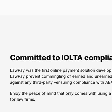
LawPay is convenient, ef
love to p
Committed to IOLTA compli