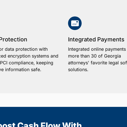
Protection
Integrated Payments
or data protection with
Integrated online payments
ed encryption systems and
more than 30 of Georgia
1 PCI compliance, keeping
attorneys' favorite legal so