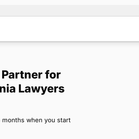
Partner for
Note:
Our for
rnia Lawyers
backup form 
Name
*
6 months when you start
Email
*