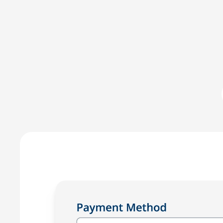
LawPay was the first online payment solution develope
LawPay prevent commingling of earned and unearned fu
against any third-party –ensuring compliance with AB
Enjoy the peace of mind that only comes with using a
for law firms.