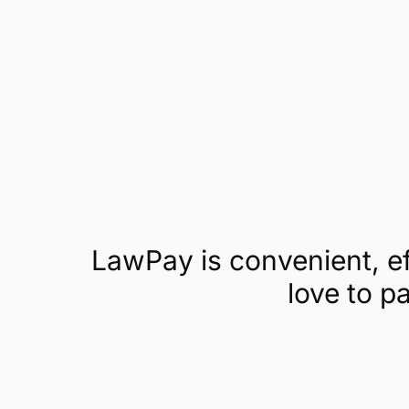
Get a demo