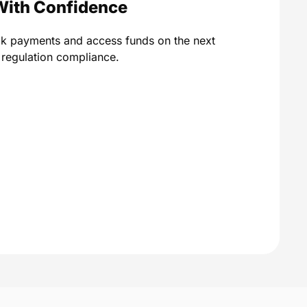
With Confidence
ck payments and access funds on the next
A regulation compliance.