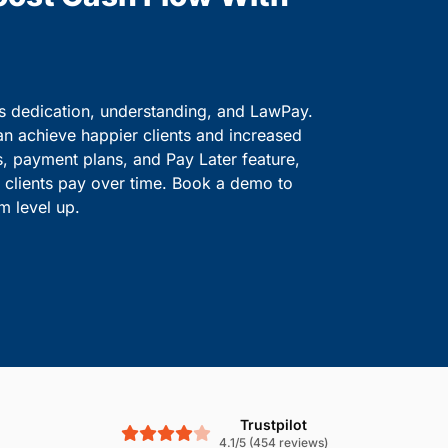
ve information safe.
solutions.
Boost Cash Flow With
is dedication, understanding, and LawPay.
an achieve happier clients and increased
s, payment plans, and Pay Later feature,
le clients pay over time. Book a demo to
m level up.