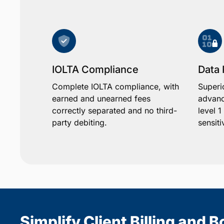
IOLTA Compliance
Data 
Complete IOLTA compliance, with
Superi
earned and unearned fees
advanc
correctly separated and no third-
level 