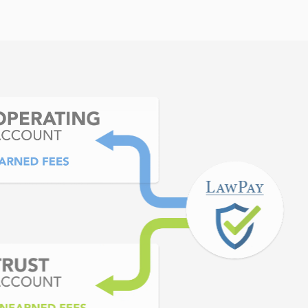
ortant is that my clients
y pleased.