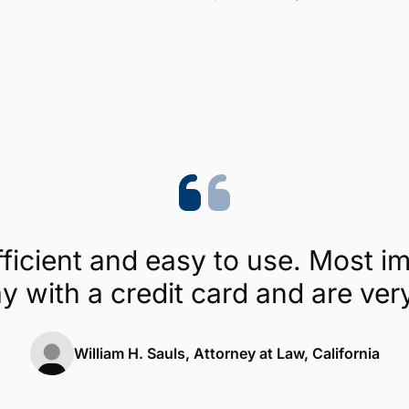
Trustpilot
4.1/5 (454 reviews)