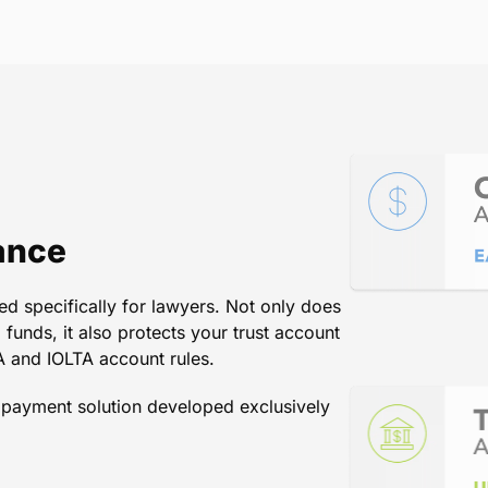
ficient and easy to use. Most imp
ay with a credit card and are ver
William H. Sauls, Attorney at Law, California
ance