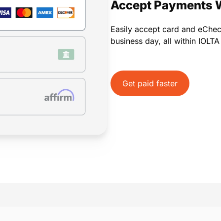
Accept Payments 
Easily accept card and eChe
business day, all within IOLT
Get paid faster