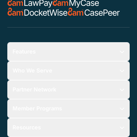
Features
Who We Serve
Partner Network
Member Programs
Resources