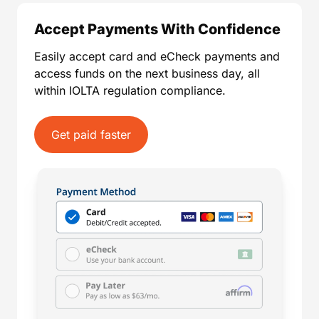
Accept Payments With Confidence
Easily accept card and eCheck payments and
access funds on the next business day, all
within IOLTA regulation compliance.
Get paid faster