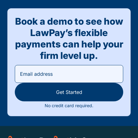
Book a demo to see how
LawPay’s flexible
payments can help your
firm level up.
Get Started
No credit card required.