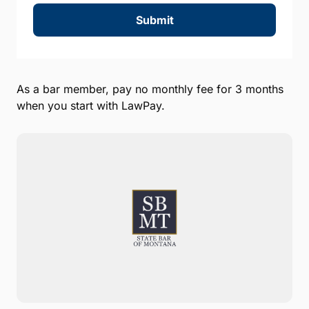
Submit
As a bar member, pay no monthly fee for 3 months
when you start with LawPay.