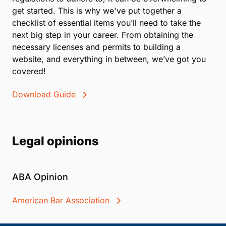
get started. This is why we've put together a
checklist of essential items you’ll need to take the
next big step in your career. From obtaining the
necessary licenses and permits to building a
website, and everything in between, we’ve got you
covered!
Download Guide
Legal opinions
ABA Opinion
American Bar Association