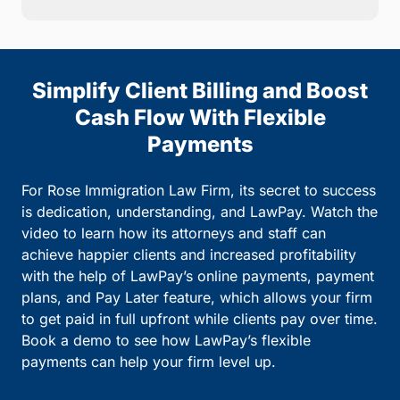
Simplify Client Billing and Boost
Cash Flow With Flexible
Payments
For Rose Immigration Law Firm, its secret to success
is dedication, understanding, and LawPay. Watch the
video to learn how its attorneys and staff can
achieve happier clients and increased profitability
with the help of LawPay’s online payments, payment
plans, and Pay Later feature, which allows your firm
to get paid in full upfront while clients pay over time.
Book a demo to see how LawPay’s flexible
payments can help your firm level up.