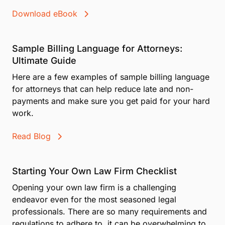
Download eBook
Sample Billing Language for Attorneys:
Ultimate Guide
Here are a few examples of sample billing language
for attorneys that can help reduce late and non-
payments and make sure you get paid for your hard
work.
Read Blog
Starting Your Own Law Firm Checklist
Opening your own law firm is a challenging
endeavor even for the most seasoned legal
professionals. There are so many requirements and
regulations to adhere to, it can be overwhelming to