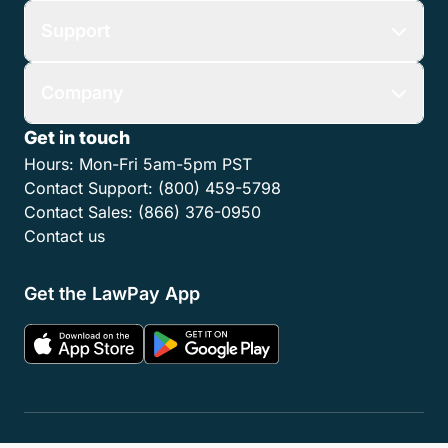
Support
Company
Get in touch
Hours:
Mon-Fri 5am-5pm PST
Contact Support:
(800) 459-5798
Contact Sales:
(866) 376-0950
Contact us
Get the LawPay App