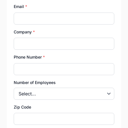
Email
*
Company
*
Phone Number
*
Number of Employees
Zip Code