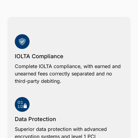
IOLTA Compliance
Complete IOLTA compliance, with earned and
unearned fees correctly separated and no
third-party debiting.
Data Protection
Superior data protection with advanced
encryption systems and level 1 PCI