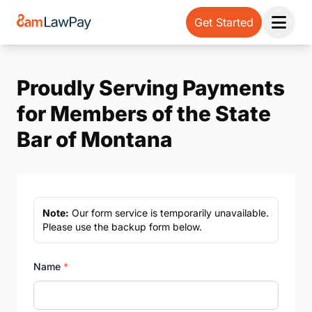
Get Started
Open 
Proudly Serving Payments
for Members of the State
Bar of Montana
Note:
Our form service is temporarily unavailable.
Please use the backup form below.
Name
*