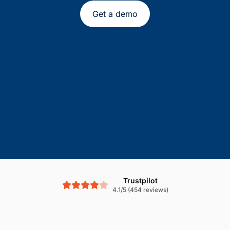
Get a demo
Trustpilot
4.1/5 (454 reviews)