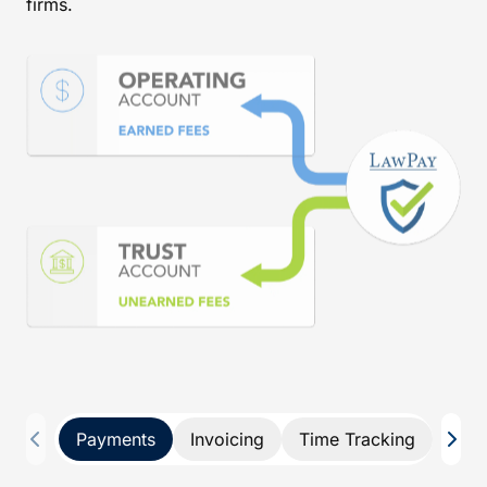
firms.
Payments
Invoicing
Time Tracking
Pay 