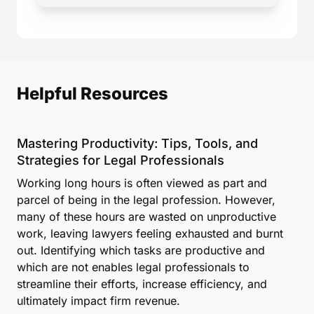
Helpful Resources
Mastering Productivity: Tips, Tools, and
Strategies for Legal Professionals
Working long hours is often viewed as part and
parcel of being in the legal profession. However,
many of these hours are wasted on unproductive
work, leaving lawyers feeling exhausted and burnt
out. Identifying which tasks are productive and
which are not enables legal professionals to
streamline their efforts, increase efficiency, and
ultimately impact firm revenue.