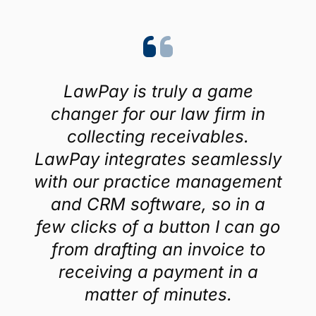
LawPay is truly a game
changer for our law firm in
collecting receivables.
LawPay integrates seamlessly
with our practice management
and CRM software, so in a
few clicks of a button I can go
from drafting an invoice to
receiving a payment in a
matter of minutes.