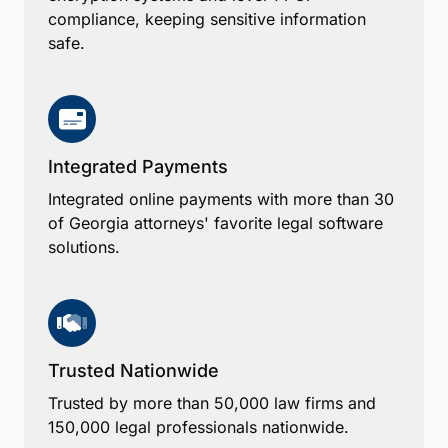
compliance, keeping sensitive information
safe.
Integrated Payments
Integrated online payments with more than 30
of Georgia attorneys' favorite legal software
solutions.
Trusted Nationwide
Trusted by more than 50,000 law firms and
150,000 legal professionals nationwide.