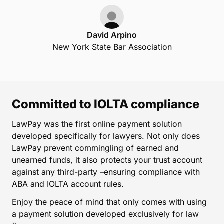
David Arpino
New York State Bar Association
Committed to IOLTA compliance
LawPay was the first online payment solution
developed specifically for lawyers. Not only does
LawPay prevent commingling of earned and
unearned funds, it also protects your trust account
against any third-party –ensuring compliance with
ABA and IOLTA account rules.
Enjoy the peace of mind that only comes with using
a payment solution developed exclusively for law