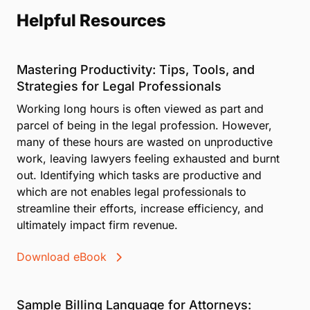
Helpful Resources
Mastering Productivity: Tips, Tools, and
Strategies for Legal Professionals
Working long hours is often viewed as part and
parcel of being in the legal profession. However,
many of these hours are wasted on unproductive
work, leaving lawyers feeling exhausted and burnt
out. Identifying which tasks are productive and
which are not enables legal professionals to
streamline their efforts, increase efficiency, and
ultimately impact firm revenue.
Download eBook
Sample Billing Language for Attorneys: