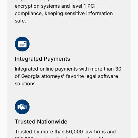
encryption systems and level 1 PCI
compliance, keeping sensitive information
safe.
Integrated Payments
Integrated online payments with more than 30
of Georgia attorneys' favorite legal software
solutions.
Trusted Nationwide
Trusted by more than 50,000 law firms and