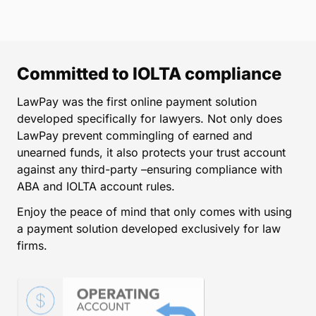
Committed to IOLTA compliance
LawPay was the first online payment solution
developed specifically for lawyers. Not only does
LawPay prevent commingling of earned and
unearned funds, it also protects your trust account
against any third-party –ensuring compliance with
ABA and IOLTA account rules.
Enjoy the peace of mind that only comes with using
a payment solution developed exclusively for law
firms.