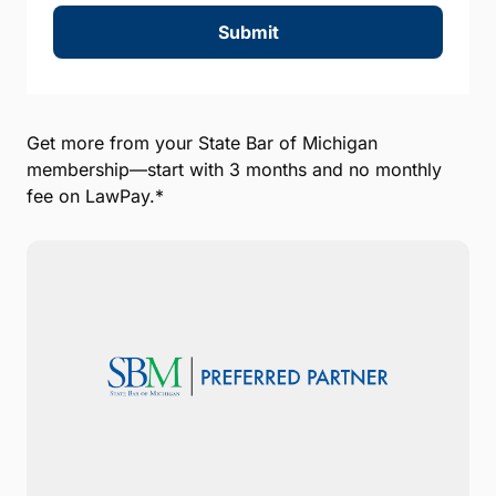
Submit
Get more from your State Bar of Michigan
membership—start with 3 months and no monthly
fee on LawPay.*