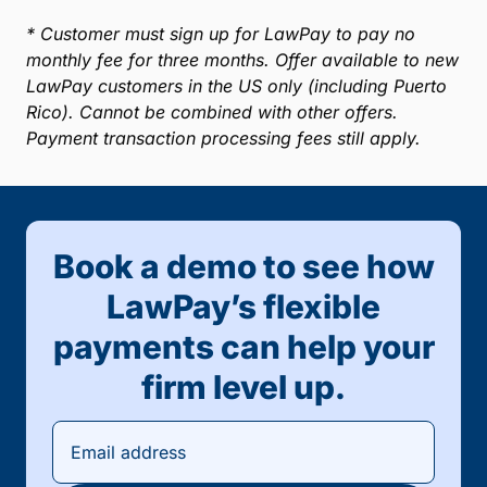
* Customer must sign up for LawPay to pay no
monthly fee for three months. Offer available to new
LawPay customers in the US only (including Puerto
Rico). Cannot be combined with other offers.
Payment transaction processing fees still apply.
Book a demo to see how
LawPay’s flexible
payments can help your
firm level up.