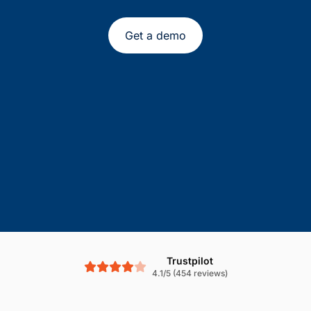
Get a demo
Trustpilot
4.1/5 (454 reviews)