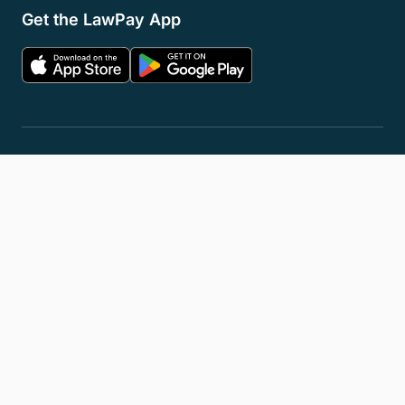
Get the LawPay App
Privacy Policy
Terms of Service
Accessibility Statement
Cookies
Do Not Sell or Share My Personal Information
LLM Info
© 2026 8am, LLC. All Rights Reserved
8am™ is a trademark of 8am, LLC. Registration pending.
8am, LLC operates as an Independent Sales Organization (ISO) of
Fiserv Canada Ltd, Pinnacle Bank, a Tennessee bank, dba Synovus
Bank, Fifth Third Bank, N.A., Cincinnati, OH, and Wells Fargo Bank.
The 8am™ Visa® Business Card is issued by Emprise Bank pursuant to
a license from Visa U.S.A., Inc.
All trademarks, service marks, and brand names mentioned in this
document are the exclusive property of their respective owners.