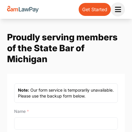
Get Started
Open 
Proudly serving members
of the State Bar of
Michigan
Note:
Our form service is temporarily unavailable.
Please use the backup form below.
Name
*