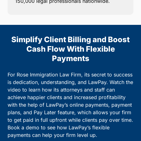
150,000 legal professionals nationwide.
Simplify Client Billing and Boost
Cash Flow With Flexible
Payments
For Rose Immigration Law Firm, its secret to success
is dedication, understanding, and LawPay. Watch the
video to learn how its attorneys and staff can
achieve happier clients and increased profitability
with the help of LawPay’s online payments, payment
plans, and Pay Later feature, which allows your firm
to get paid in full upfront while clients pay over time.
Book a demo to see how LawPay’s flexible
payments can help your firm level up.