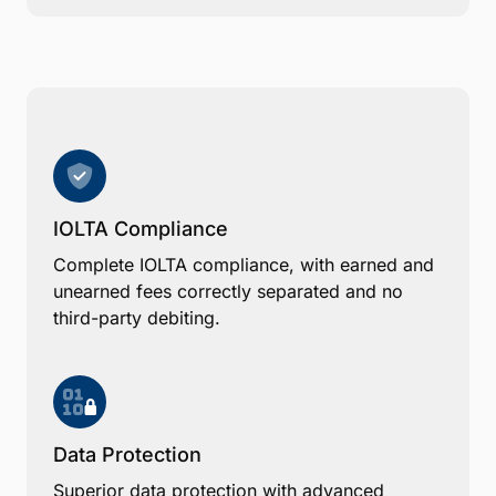
IOLTA Compliance
Complete IOLTA compliance, with earned and
unearned fees correctly separated and no
third-party debiting.
Data Protection
Superior data protection with advanced