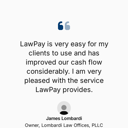
LawPay is very easy for my
clients to use and has
improved our cash flow
considerably. I am very
pleased with the service
LawPay provides.
James Lombardi
Owner, Lombardi Law Offices, PLLC