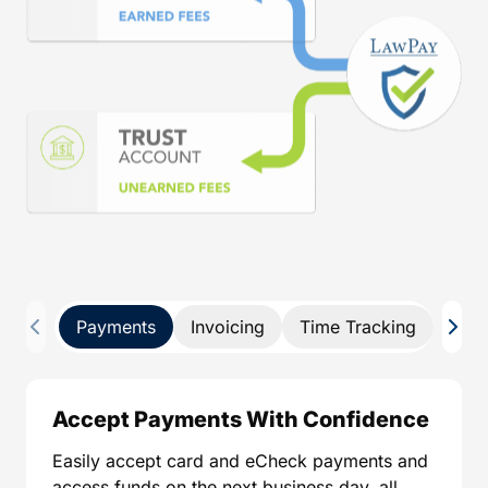
Payments
Invoicing
Time Tracking
Pay 
Accept Payments With Confidence
Easily accept card and eCheck payments and
access funds on the next business day, all