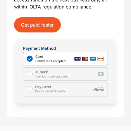
within IOLTA regulation compliance.
Get paid faster