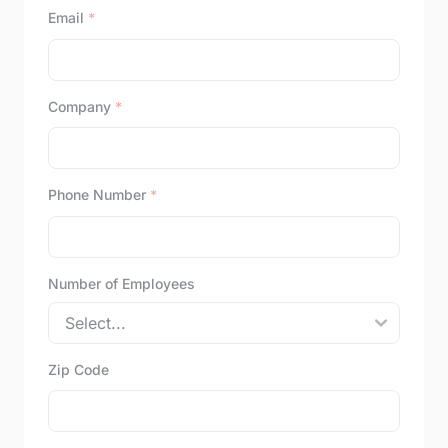
Email
*
Company
*
Phone Number
*
Number of Employees
Zip Code