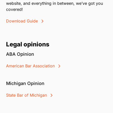
website, and everything in between, we’ve got you
covered!
Download Guide
Legal opinions
ABA Opinion
American Bar Association
Michigan Opinion
State Bar of Michigan