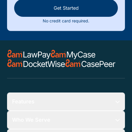
Get Started
No credit card required.
Features
Who We Serve