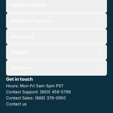
Partner Network
Member Programs
Resources
Support
Company
Get in touch
Hours:
Mon-Fri 5am-5pm PST
Contact Support:
(800) 459-5798
Contact Sales:
(866) 376-0950
Contact us