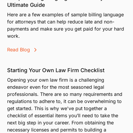
Ultimate Guide
Here are a few examples of sample billing language
for attorneys that can help reduce late and non-
payments and make sure you get paid for your hard
work.
Read Blog
Starting Your Own Law Firm Checklist
Opening your own law firm is a challenging
endeavor even for the most seasoned legal
professionals. There are so many requirements and
regulations to adhere to, it can be overwhelming to
get started. This is why we've put together a
checklist of essential items you’ll need to take the
next big step in your career. From obtaining the
necessary licenses and permits to building a