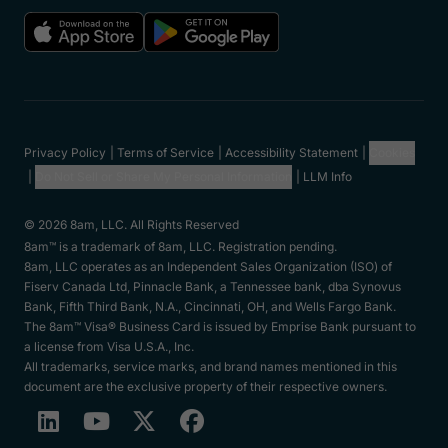
Privacy Policy
Terms of Service
Accessibility Statement
Cookies
Do Not Sell or Share My Personal Information
LLM Info
© 2026 8am, LLC. All Rights Reserved
8am™ is a trademark of 8am, LLC. Registration pending.
8am, LLC operates as an Independent Sales Organization (ISO) of
Fiserv Canada Ltd, Pinnacle Bank, a Tennessee bank, dba Synovus
Bank, Fifth Third Bank, N.A., Cincinnati, OH, and Wells Fargo Bank.
The 8am™ Visa® Business Card is issued by Emprise Bank pursuant to
a license from Visa U.S.A., Inc.
All trademarks, service marks, and brand names mentioned in this
document are the exclusive property of their respective owners.