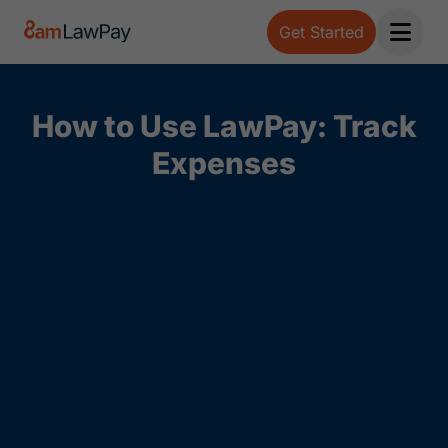
Get Started
Open 
How to Use LawPay: Track
Expenses