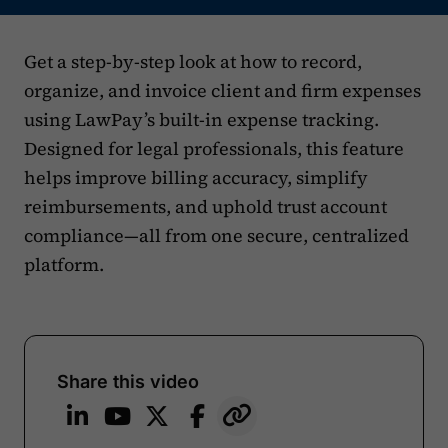
Get a step-by-step look at how to record,
organize, and invoice client and firm expenses
using LawPay’s built-in expense tracking.
Designed for legal professionals, this feature
helps improve billing accuracy, simplify
reimbursements, and uphold trust account
compliance—all from one secure, centralized
platform.
Share this video