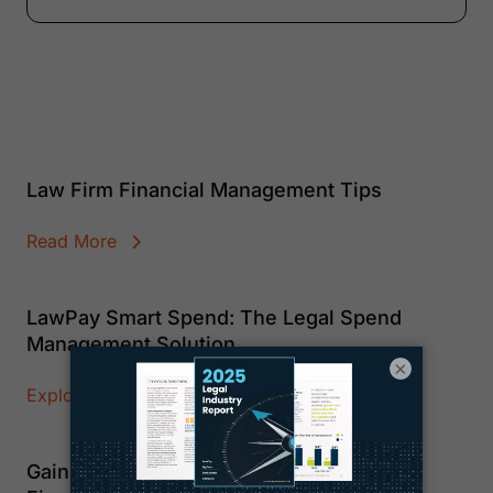
Law Firm Financial Management Tips
Read More
LawPay Smart Spend: The Legal Spend
Management Solution
×
Explore Smart Spend
Gain Clarity and Control Over Your Firm’s