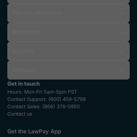
Member Programs
Resources
Support
Company
Get in touch
Hours:
Mon-Fri 5am-5pm PST
Contact Support:
(800) 459-5798
Contact Sales:
(866) 376-0950
Contact us
Get the LawPay App