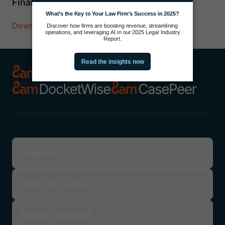
Finances
Download Now
Features
Who We Serve
Partner Network